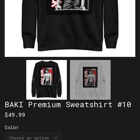
BAKI Premium Sweatshirt #10
$
49.99
Color