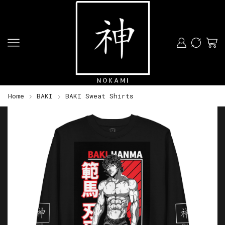
Home
BAKI
BAKI Sweat Shirts