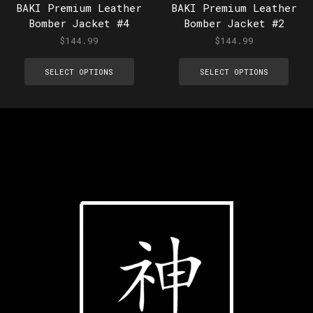
BAKI Premium Leather
BAKI Premium Leather
Bomber Jacket #4
Bomber Jacket #2
$
144.99
$
144.99
SELECT OPTIONS
SELECT OPTIONS