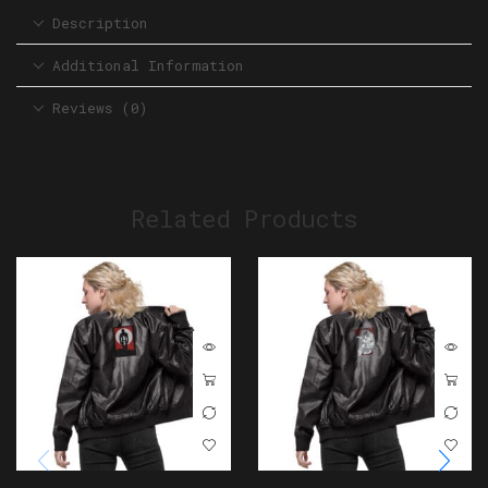
Description
Additional Information
Reviews (0)
Related Products