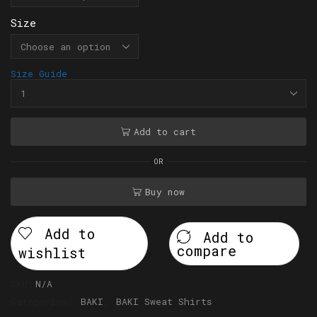
Size
Size Guide
Add to cart
OR
Buy now
Add to
Add to
compare
wishlist
SKU:
N/A
Categories:
BAKI
,
BAKI Sweat Shirts