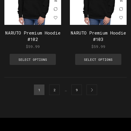
NARUTO Premium Hoodie
NARUTO Premium Hoodie
#102
#103
$
59.99
$
59.99
SELECT OPTIONS
SELECT OPTIONS
…
1
2
9