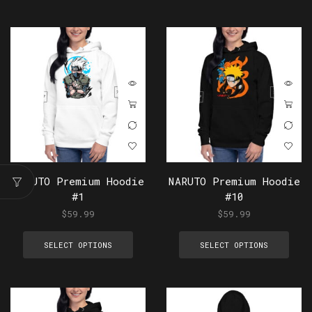
NARUTO Premium Hoodie
NARUTO Premium Hoodie
#1
#10
$
59.99
$
59.99
SELECT OPTIONS
SELECT OPTIONS