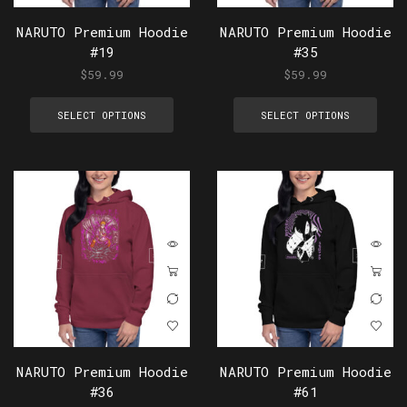
NARUTO Premium Hoodie
NARUTO Premium Hoodie
#19
#35
$
59.99
$
59.99
SELECT OPTIONS
SELECT OPTIONS
NARUTO Premium Hoodie
NARUTO Premium Hoodie
#36
#61