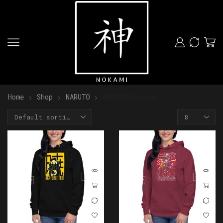
Home
Shop
NARUTO
NARUTO Hoodies