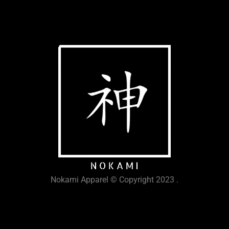
Nokami Apparel © Copyright 2023 .