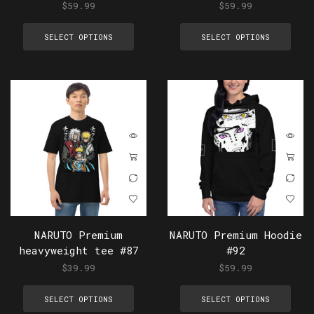
$
59.99
$
59.99
SELECT OPTIONS
SELECT OPTIONS
NARUTO Premium
NARUTO Premium Hoodie
heavyweight tee #87
#92
$
39.99
$
59.99
SELECT OPTIONS
SELECT OPTIONS