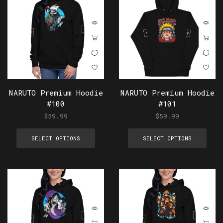
NARUTO Premium Hoodie
NARUTO Premium Hoodie
#100
#101
$
59.99
$
59.99
SELECT OPTIONS
SELECT OPTIONS