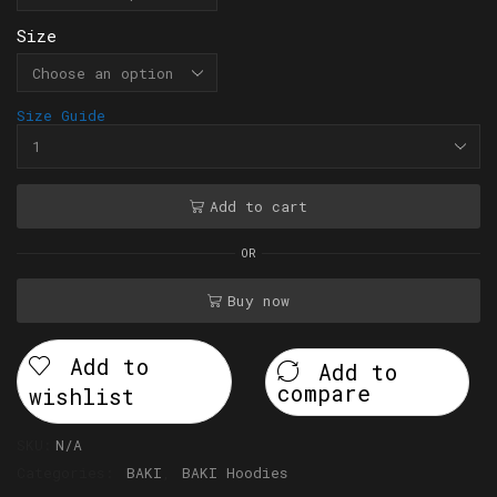
Size
Size Guide
Add to cart
OR
Buy now
Add to
Add to
compare
wishlist
SKU:
N/A
Categories:
BAKI
,
BAKI Hoodies