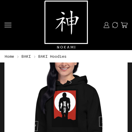
Home
BAKI
BAKI Hoodies