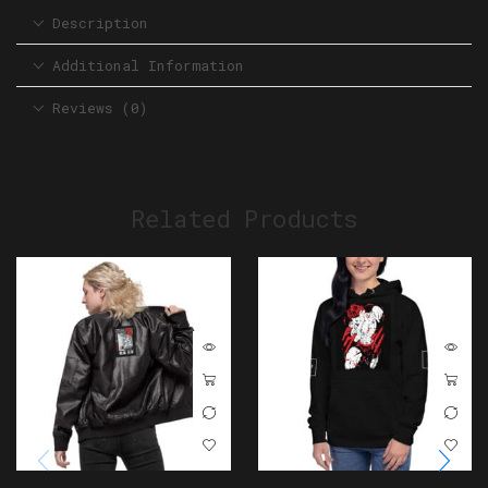
Description
Additional Information
Reviews (0)
Related Products