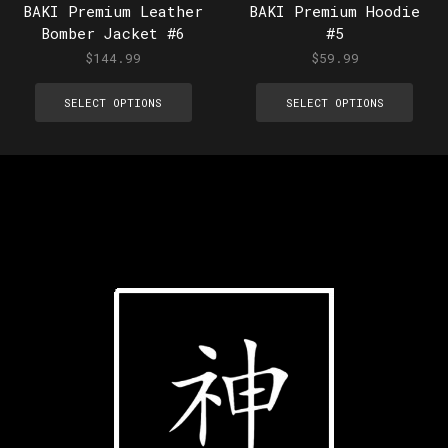
BAKI Premium Leather
BAKI Premium Hoodie
Bomber Jacket #6
#5
$
144.99
$
59.99
SELECT OPTIONS
SELECT OPTIONS