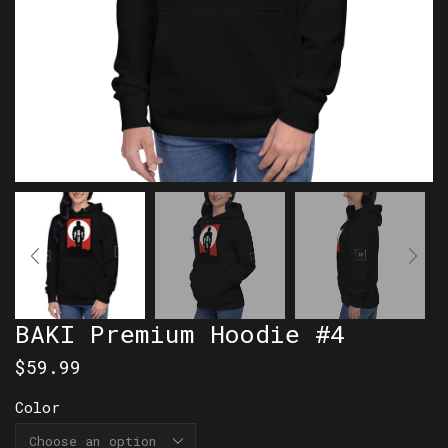
BAKI Premium Hoodie #4
$
59.99
Color