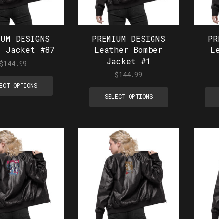
IUM DESIGNS
PREMIUM DESIGNS
PR
r Jacket #87
Leather Bomber
L
Jacket #1
$
144.99
$
144.99
ECT OPTIONS
SELECT OPTIONS