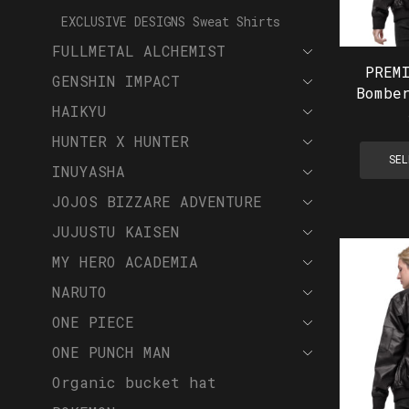
EXCLUSIVE DESIGNS Sweat Shirts
FULLMETAL ALCHEMIST
PREM
GENSHIN IMPACT
Bombe
HAIKYU
HUNTER X HUNTER
SEL
INUYASHA
JOJOS BIZZARE ADVENTURE
JUJUSTU KAISEN
MY HERO ACADEMIA
NARUTO
ONE PIECE
ONE PUNCH MAN
Organic bucket hat