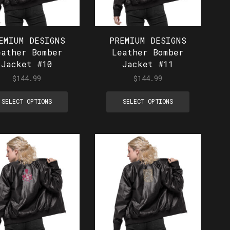
EMIUM DESIGNS
PREMIUM DESIGNS
eather Bomber
Leather Bomber
Jacket #10
Jacket #11
$
144.99
$
144.99
SELECT OPTIONS
SELECT OPTIONS