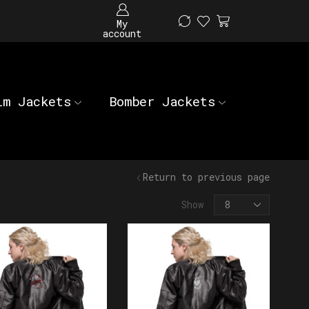
My
account
im Jackets
Bomber Jackets
Return to previous page
Show