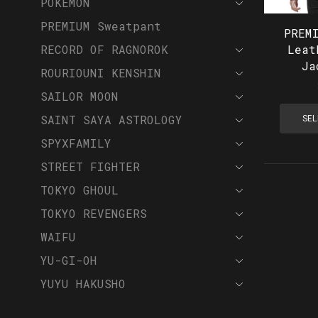
POKEMON
PREMIUM Sweatpant
PREM
RECORD OF RAGNOROK
Leat
Ja
ROURIOUNI KENSHIN
SAILOR MOON
SAINT SAYA ASTROLOGY
SEL
SPYXFAMILY
STREET FIGHTER
TOKYO GHOUL
TOKYO REVENGERS
WAIFU
YU-GI-OH
YUYU HAKUSHO