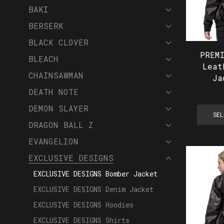
BAKI
BERSERK
BLACK CLOVER
PREM
BLEACH
Leat
CHAINSAWMAN
Ja
DEATH NOTE
DEMON SLAYER
SEL
DRAGON BALL Z
EVANGELION
EXCLUSIVE DESIGNS
EXCLUSIVE DESIGNS Bomber Jacket
EXCLUSIVE DESIGNS Denim Jacket
EXCLUSIVE DESIGNS Hoodies
EXCLUSIVE DESIGNS Shirts