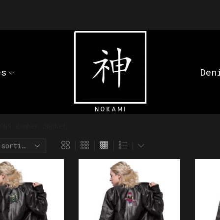
es
Den
GNS Bomber Jacket