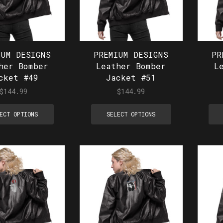
IUM DESIGNS
PREMIUM DESIGNS
PR
her Bomber
Leather Bomber
L
cket #49
Jacket #51
$
144.99
$
144.99
ECT OPTIONS
SELECT OPTIONS