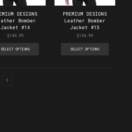
EMIUM DESIGNS
PREMIUM DESIGNS
eather Bomber
Leather Bomber
Jacket #14
Jacket #15
$
144.99
$
144.99
SELECT OPTIONS
SELECT OPTIONS