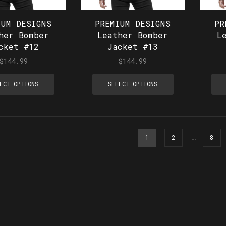
IUM DESIGNS
PREMIUM DESIGNS
PR
her Bomber
Leather Bomber
L
cket #12
Jacket #13
$
144.99
$
144.99
ECT OPTIONS
SELECT OPTIONS
…
1
2
8