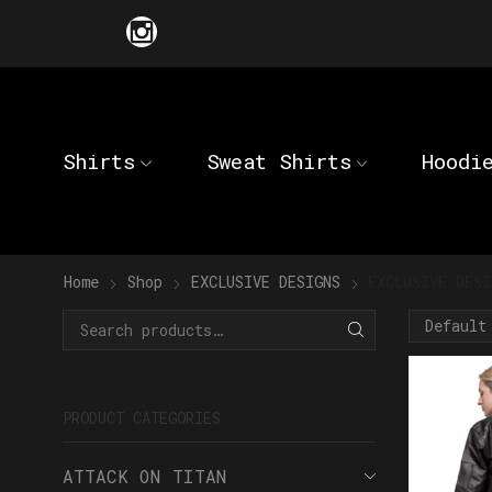
Shirts
Sweat Shirts
Hoodi
Home
Shop
EXCLUSIVE DESIGNS
EXCLUSIVE DESI
PRODUCT CATEGORIES
ATTACK ON TITAN