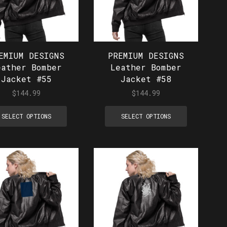
EMIUM DESIGNS
PREMIUM DESIGNS
eather Bomber
Leather Bomber
Jacket #55
Jacket #58
$
144.99
$
144.99
SELECT OPTIONS
SELECT OPTIONS