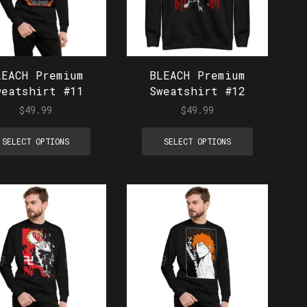
LEACH Premium
BLEACH Premium
weatshirt #11
Sweatshirt #12
$
49.99
$
49.99
SELECT OPTIONS
SELECT OPTIONS