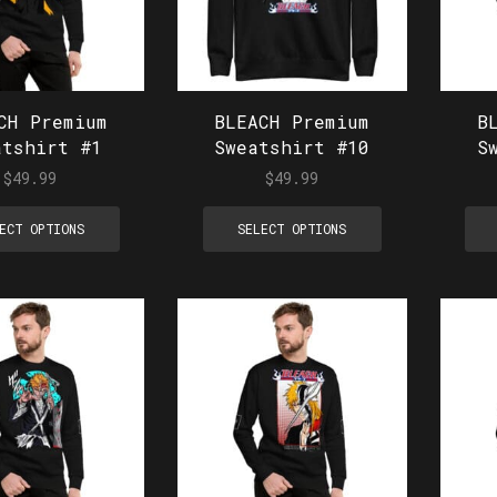
CH Premium
BLEACH Premium
B
atshirt #1
Sweatshirt #10
S
$
49.99
$
49.99
ECT OPTIONS
SELECT OPTIONS