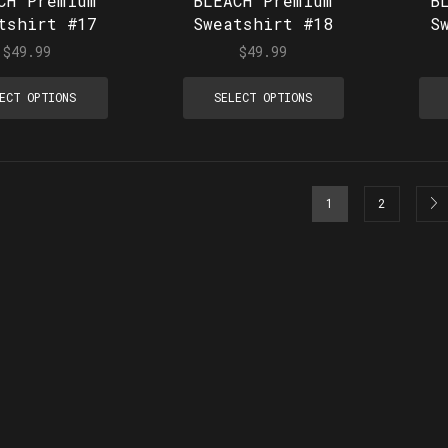
CH Premium
BLEACH Premium
B
tshirt #17
Sweatshirt #18
S
$
49.99
$
49.99
ECT OPTIONS
SELECT OPTIONS
1
2