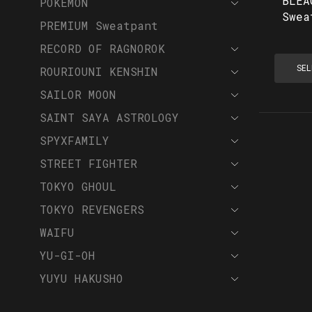
BLEA
POKEMON
Swea
PREMIUM Sweatpant
RECORD OF RAGNOROK
SEL
ROURIOUNI KENSHIN
SAILOR MOON
SAINT SAYA ASTROLOGY
SPYXFAMILY
STREET FIGHTER
TOKYO GHOUL
TOKYO REVENGERS
WAIFU
YU-GI-OH
YUYU HAKUSHO