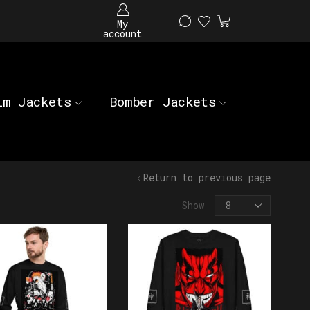
My
account
im Jackets
Bomber Jackets
Return to previous page
Show