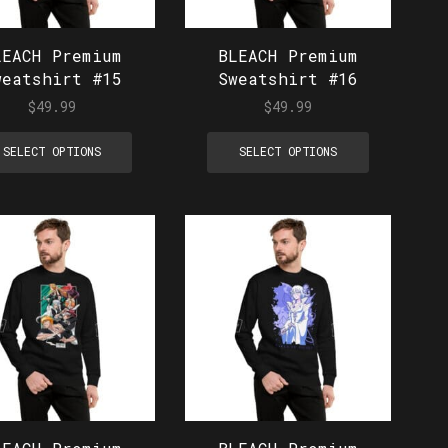
LEACH Premium
BLEACH Premium
weatshirt #15
Sweatshirt #16
$
49.99
$
49.99
SELECT OPTIONS
SELECT OPTIONS