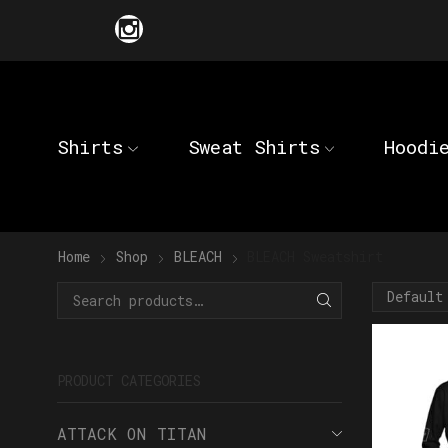
Shirts
Sweat Shirts
Hoodi
Home
Shop
BLEACH
BLEACH Sweatshirt
PRODUCT CATEGORIES
ATTACK ON TITAN