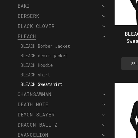
BAKI
BERSERK
BLACK CLOVER
BLEA
BLEACH
Swe
BLEACH Bomber Jacket
BLEACH denim jacket
SEL
BLEACH Hoodie
BLEACH shirt
BLEACH Sweatshirt
CHAINSAWMAN
DEATH NOTE
DEMON SLAYER
DRAGON BALL Z
EVANGELION