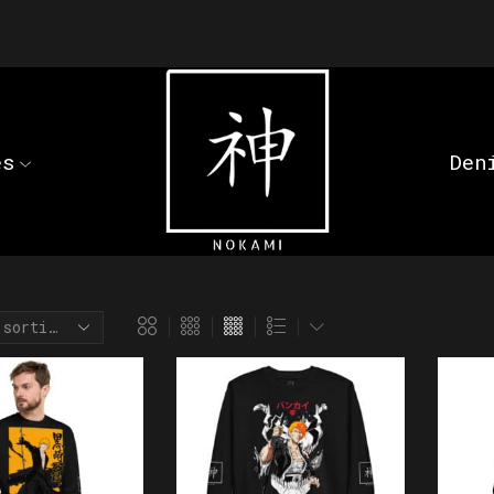
es
Den