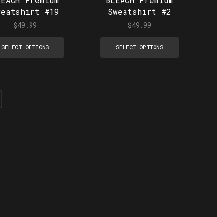
LEACH Premium
BLEACH Premium
weatshirt #19
Sweatshirt #2
$
49.99
$
49.99
SELECT OPTIONS
SELECT OPTIONS