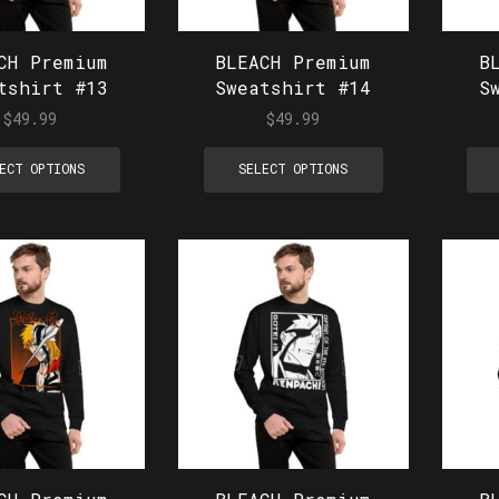
CH Premium
BLEACH Premium
B
tshirt #13
Sweatshirt #14
S
$
49.99
$
49.99
ECT OPTIONS
SELECT OPTIONS