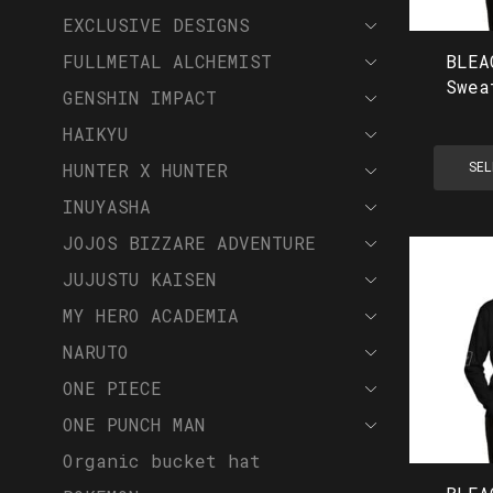
EXCLUSIVE DESIGNS
BLEA
FULLMETAL ALCHEMIST
Swea
GENSHIN IMPACT
HAIKYU
HUNTER X HUNTER
SEL
INUYASHA
JOJOS BIZZARE ADVENTURE
JUJUSTU KAISEN
MY HERO ACADEMIA
NARUTO
ONE PIECE
ONE PUNCH MAN
Organic bucket hat