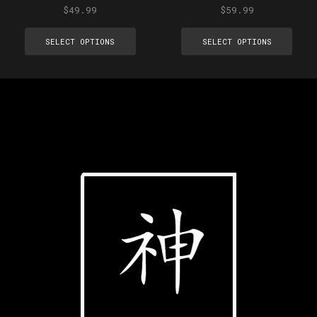
$
49.99
$
59.99
SELECT OPTIONS
SELECT OPTIONS