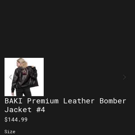
BAKI Premium Leather Bomber
Jacket #4
$
144.99
Size