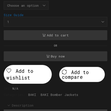
Size Guide
Add to cart
OR
Buy now
Add to
Add to
compare
wishlist
SKU:
N/A
Categories:
BAKI
,
BAKI Bomber Jackets
Description