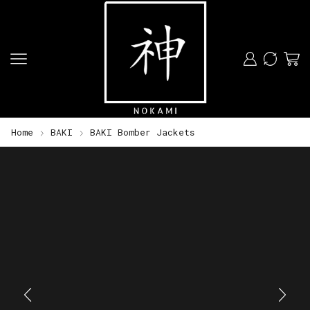
Home
BAKI
BAKI Bomber Jackets