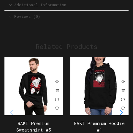
Additional Information
Reviews (0)
Related Products
BAKI Premium
BAKI Premium Hoodie
Sweatshirt #5
#1