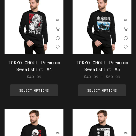
TOKYO GHOUL Premium
TOKYO GHOUL Premium
Sweatshirt #4
Sweatshirt #5
$
49.99
$
49.99
–
$
59.99
SELECT OPTIONS
SELECT OPTIONS