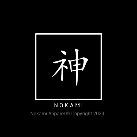
Nokami Apparel © Copyright 2023 .