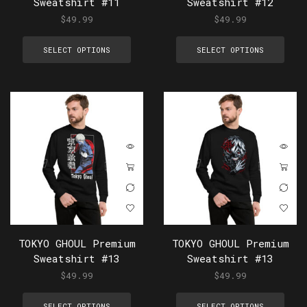
Sweatshirt #11
Sweatshirt #12
$
49.99
$
49.99
SELECT OPTIONS
SELECT OPTIONS
TOKYO GHOUL Premium
TOKYO GHOUL Premium
Sweatshirt #13
Sweatshirt #13
$
49.99
$
49.99
SELECT OPTIONS
SELECT OPTIONS