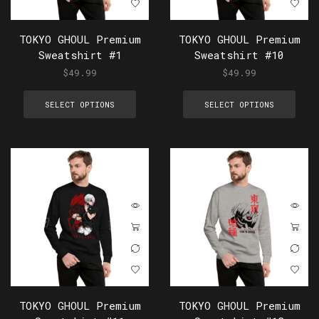
TOKYO GHOUL Premium
TOKYO GHOUL Premium
Sweatshirt #1
Sweatshirt #10
$
49.99
$
49.99
SELECT OPTIONS
SELECT OPTIONS
TOKYO GHOUL Premium
TOKYO GHOUL Premium