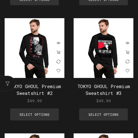
TOKYO GHOUL Premium
TOKYO GHOUL Premium
Sweatshirt #2
Sweatshirt #3
$
49.99
$
49.99
SELECT OPTIONS
SELECT OPTIONS