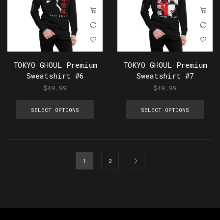
TOKYO GHOUL Premium
TOKYO GHOUL Premium
Sweatshirt #6
Sweatshirt #7
$
49.99
$
49.99
SELECT OPTIONS
SELECT OPTIONS
1
2