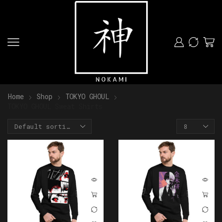
Home
Shop
TOKYO GHOUL
TOKYO GHOUL Sweat Shirts