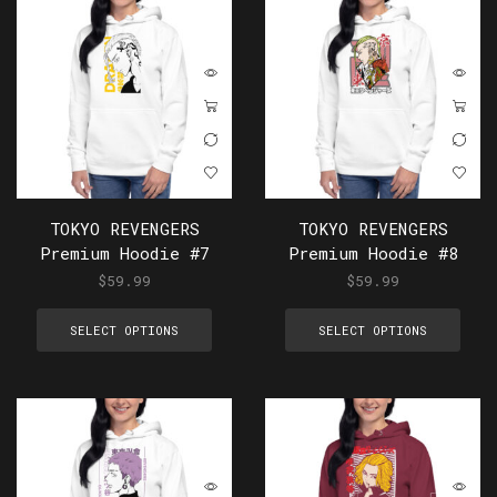
TOKYO REVENGERS
TOKYO REVENGERS
Premium Hoodie #7
Premium Hoodie #8
$
59.99
$
59.99
SELECT OPTIONS
SELECT OPTIONS