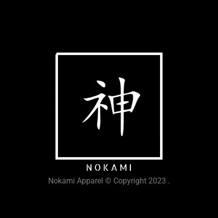
Nokami Apparel © Copyright 2023 .