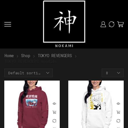
Home
Shop
TOKYO REVENGERS
TOKYO REVENGERS Hoodies