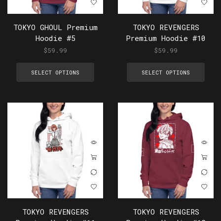
TOKYO GHOUL Premium
TOKYO REVENGERS
Hoodie #5
Premium Hoodie #10
$
59.99
$
59.99
SELECT OPTIONS
SELECT OPTIONS
TOKYO REVENGERS
TOKYO REVENGERS