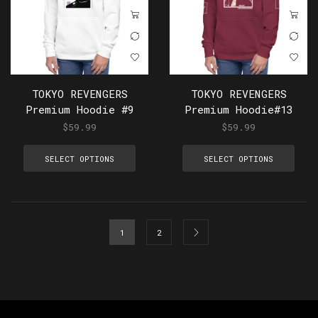
TOKYO REVENGERS
TOKYO REVENGERS
Premium Hoodie #9
Premium Hoodie#13
$
59.99
$
59.99
SELECT OPTIONS
SELECT OPTIONS
1
2