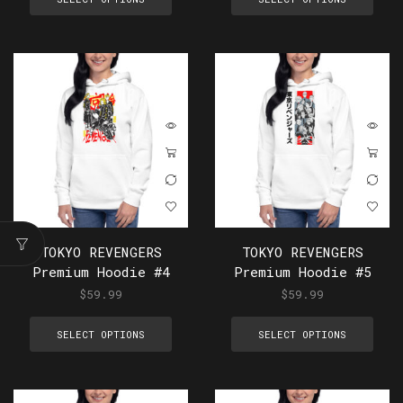
TOKYO REVENGERS
TOKYO REVENGERS
Premium Hoodie #4
Premium Hoodie #5
$
59.99
$
59.99
SELECT OPTIONS
SELECT OPTIONS