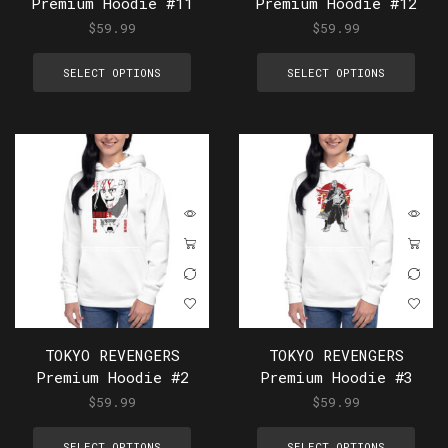
Premium Hoodie #11
Premium Hoodie #12
$
59.99
$
59.99
SELECT OPTIONS
SELECT OPTIONS
TOKYO REVENGERS
TOKYO REVENGERS
Premium Hoodie #2
Premium Hoodie #3
$
59.99
$
59.99
SELECT OPTIONS
SELECT OPTIONS