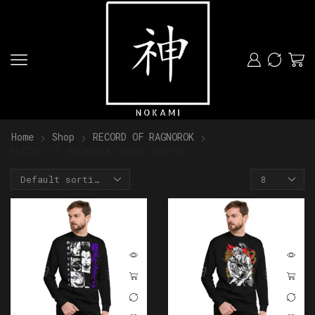
Home
Shop
RECORD OF RAGNOROK
RECORD OF RAGNOROK Sweat Shirts