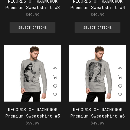
RECORDS OF RAGNOROK
RECORDS OF RAGNOROK
Premium Sweatshirt #3
Premium Sweatshirt #4
$
49.99
$
49.99
SELECT OPTIONS
SELECT OPTIONS
RECORDS OF RAGNOROK
RECORDS OF RAGNOROK
Premium Sweatshirt #5
Premium Sweatshirt #6
$
59.99
$
49.99