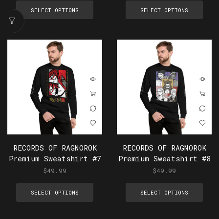
SELECT OPTIONS
SELECT OPTIONS
RECORDS OF RAGNOROK
RECORDS OF RAGNOROK
Premium Sweatshirt #7
Premium Sweatshirt #8
$
49.99
$
49.99
SELECT OPTIONS
SELECT OPTIONS