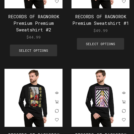
RECORDS OF RAGNOROK
RECORDS OF RAGNOROK
Premium Premium
Premium Sweatshirt #1
Sweatshirt #2
$
49.99
$
44.99
SELECT OPTIONS
SELECT OPTIONS