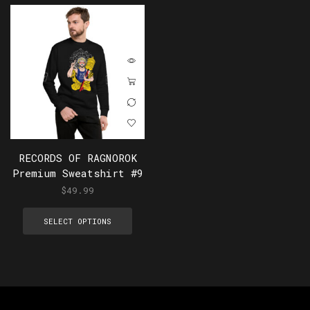
RECORDS OF RAGNOROK
Premium Sweatshirt #9
$
49.99
SELECT OPTIONS