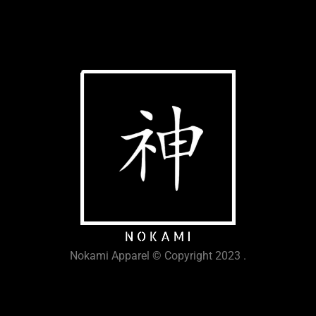
Nokami Apparel © Copyright 2023 .