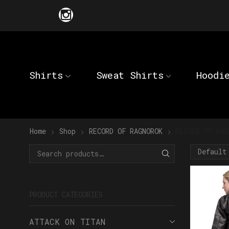
Shirts
Sweat Shirts
Hoodi
Home
Shop
RECORD OF RAGNOROK
RECORD OF RAG
PRODUCT CATEGORIES
ATTACK ON TITAN