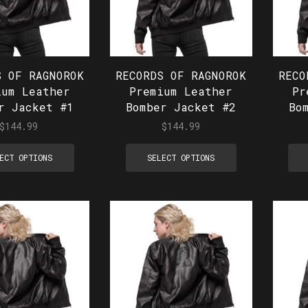
S OF RAGNOROK
RECORDS OF RAGNOROK
RECO
ium Leather
Premium Leather
Pr
r Jacket #1
Bomber Jacket #2
Bo
$
144.99
$
144.99
ECT OPTIONS
SELECT OPTIONS