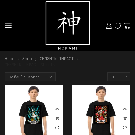
Home
Shop
GENSHIN IMPACT
GENSHIN IMPACT Shirts