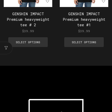
GENSHIN IMPACT
GENSHIN IMPACT
Premium heavyweight
Premium heavyweight
tee # 2
tee #1
$
39.99
$
39.99
SELECT OPTIONS
SELECT OPTIONS