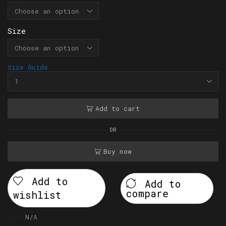
Size
Size Guide
Add to cart
OR
Buy now
Add to
Add to
compare
wishlist
SKU:
N/A