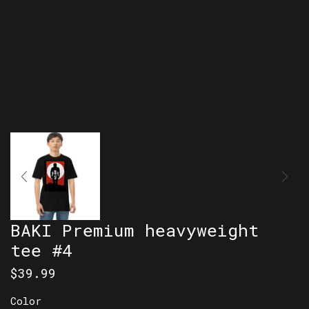
BAKI Premium heavyweight
tee #4
$
39.99
Color