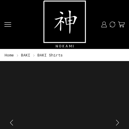
Home
BAKI
BAKI Shirts