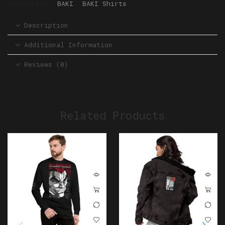
Categories:
BAKI
,
BAKI Shirts
Description
Additional Information
Reviews (0)
Related Products