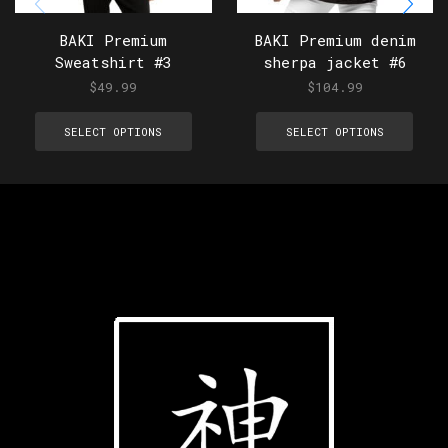
BAKI Premium
BAKI Premium denim
Sweatshirt #3
sherpa jacket #6
$
49.99
$
104.99
SELECT OPTIONS
SELECT OPTIONS