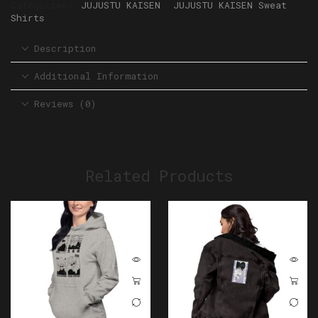
Categories:
JUJUSTU KAISEN
,
JUJUSTU KAISEN Sweat
Shirts
Description
Additional Information
Reviews (0)
Related Products