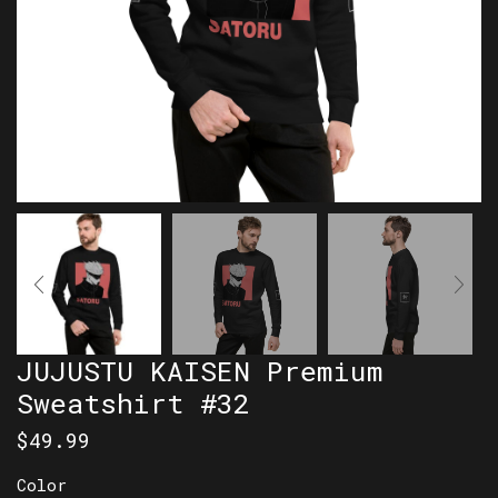
JUJUSTU KAISEN Premium
Sweatshirt #32
$
49.99
Color