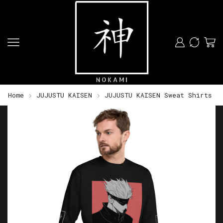
Home
JUJUSTU KAISEN
JUJUSTU KAISEN Sweat Shirts