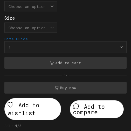
Size
Size Guide
Add to cart
OR
Buy now
Add to
Add to
compare
wishlist
SKU:
N/A