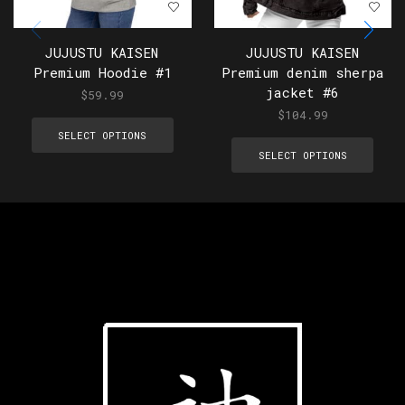
JUJUSTU KAISEN
JUJUSTU KAISEN
Premium Hoodie #1
Premium denim sherpa
jacket #6
$
59.99
$
104.99
SELECT OPTIONS
SELECT OPTIONS