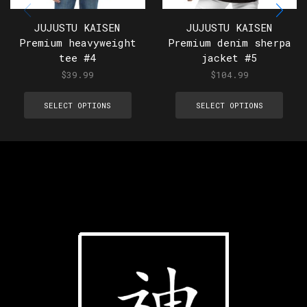
JUJUSTU KAISEN
JUJUSTU KAISEN
Premium heavyweight
Premium denim sherpa
tee #4
jacket #5
$
39.99
$
104.99
SELECT OPTIONS
SELECT OPTIONS