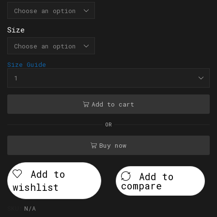
Size
Size Guide
Add to cart
OR
Buy now
Add to
Add to
compare
wishlist
SKU:
N/A