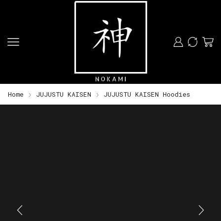
Home
JUJUSTU KAISEN
JUJUSTU KAISEN Hoodies