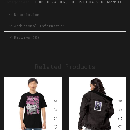
Categories:
JUJUSTU KAISEN
,
JUJUSTU KAISEN Hoodies
Description
Additional Information
Reviews (0)
Related Products