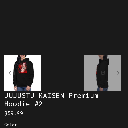
JUJUSTU KAISEN Premium
Hoodie #2
$
59.99
Color