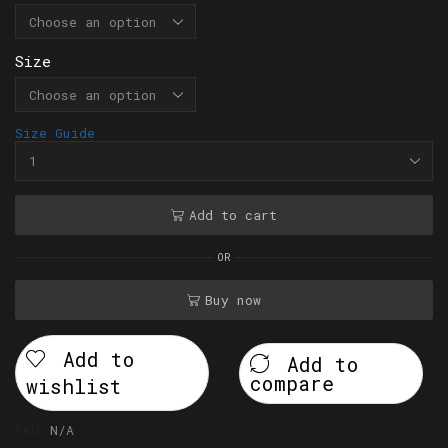
Size
Size Guide
Add to cart
OR
Buy now
Add to
Add to
compare
wishlist
SKU:
N/A