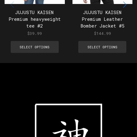
JUJUSTU KAISEN
JUJUSTU KAISEN
Premium heavyweight
Premium Leather
tee #2
Bomber Jacket #5
$
39.99
$
144.99
SELECT OPTIONS
SELECT OPTIONS