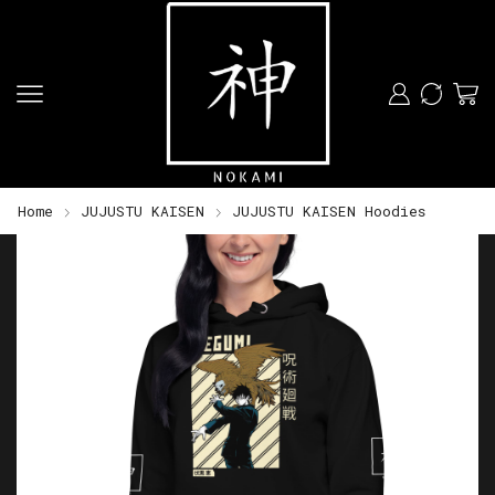
Home
JUJUSTU KAISEN
JUJUSTU KAISEN Hoodies