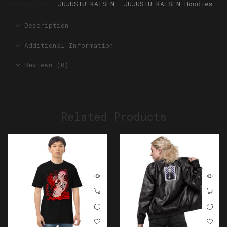
Categories:
JUJUSTU KAISEN
,
JUJUSTU KAISEN Hoodies
Description
Additional Information
Reviews (0)
Related Products