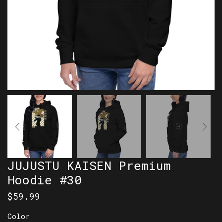
JUJUSTU KAISEN Premium
Hoodie #30
$
59.99
Color