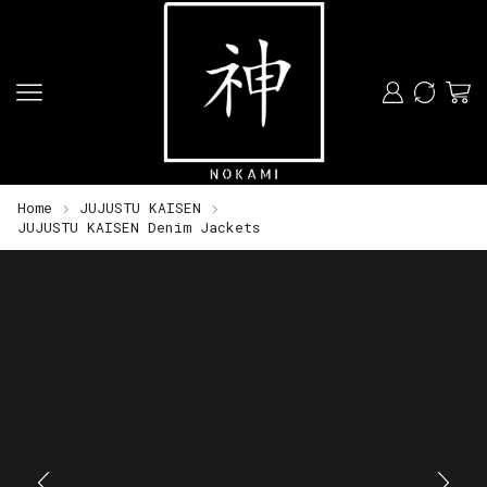
Home
JUJUSTU KAISEN
JUJUSTU KAISEN Denim Jackets