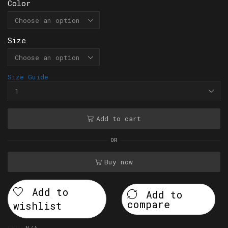
Color
Size
Size Guide
Add to cart
OR
Buy now
Add to
Add to
compare
wishlist