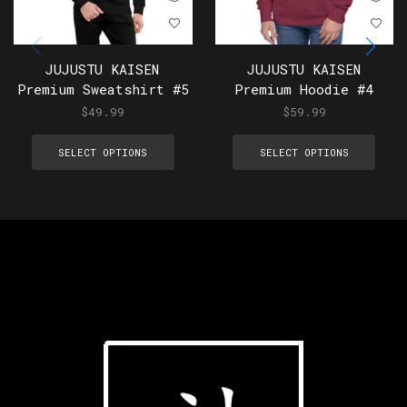
JUJUSTU KAISEN
JUJUSTU KAISEN
Premium Sweatshirt #5
Premium Hoodie #4
$
49.99
$
59.99
SELECT OPTIONS
SELECT OPTIONS