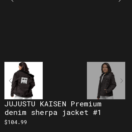
JUJUSTU KAISEN Premium
denim sherpa jacket #1
$
104.99