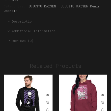
SKU:
N/A
Categories:
JUJUSTU KAISEN
,
JUJUSTU KAISEN Denim
Jackets
Description
Additional Information
Reviews (0)
Related Products