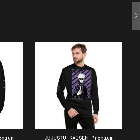
emium
JUJUSTU KAISEN Premium