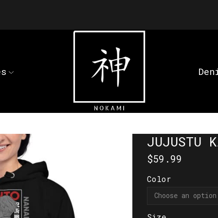
es
Den
JUJUSTU K
$
59.99
Color
Size