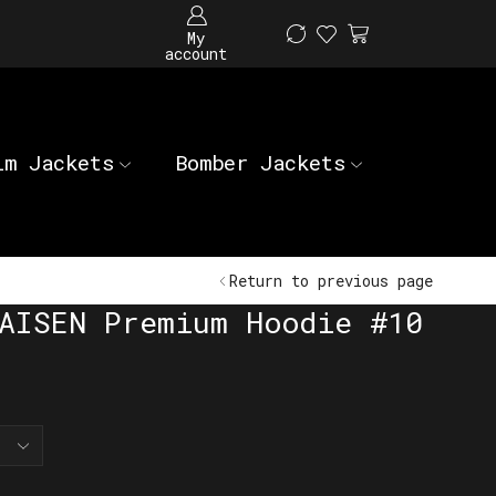
My
account
im Jackets
Bomber Jackets
Return to previous page
AISEN Premium Hoodie #10