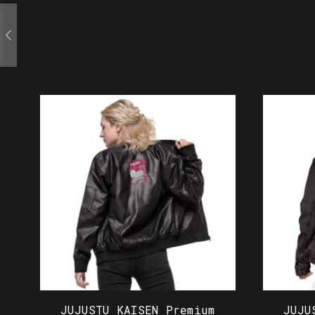
JUJUSTU KAISEN Premium
JUJU