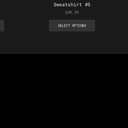
Sweatshirt #5
$
49.99
SELECT OPTIONS