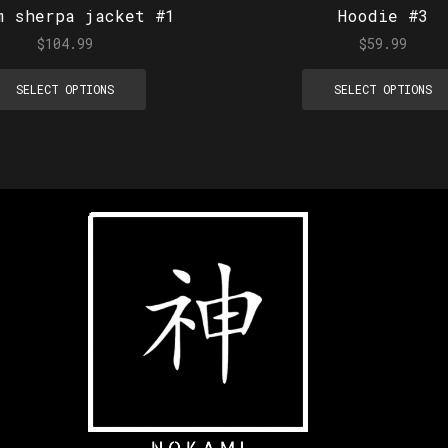
m sherpa jacket #1
Hoodie #3
$
104.99
$
59.99
SELECT OPTIONS
SELECT OPTIONS