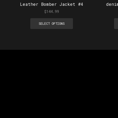
Leather Bomber Jacket #4
deni
$
144.99
SELECT OPTIONS