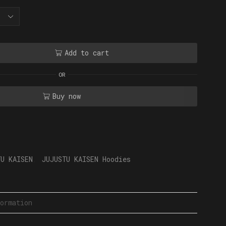
Add to cart
OR
Buy now
TU KAISEN
,
JUJUSTU KAISEN Hoodies
ormation