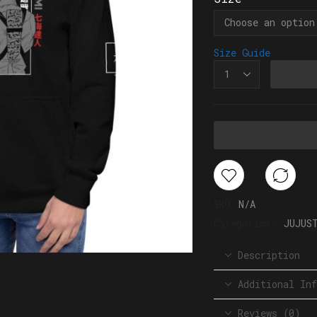
Size Guide
SKU:
N/A
Categories:
JUJUS
Description
Additional Inf
Reviews (0)