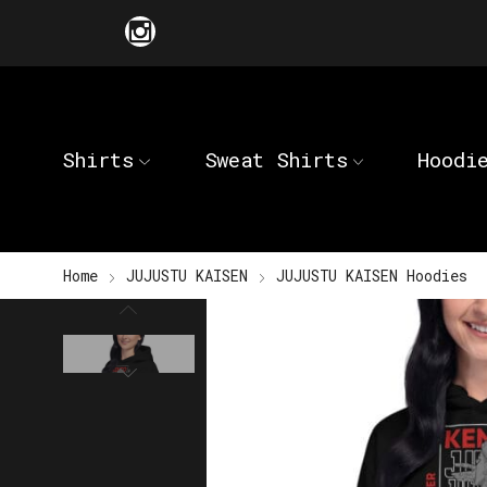
Shirts
Sweat Shirts
Hoodi
Home
JUJUSTU KAISEN
JUJUSTU KAISEN Hoodies