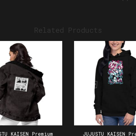
Related Products
STU KAISEN Premium
JUJUSTU KAISEN Pr