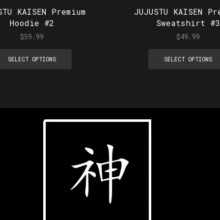
STU KAISEN Premium
JUJUSTU KAISEN Pr
Hoodie #2
Sweatshirt #3
$
59.99
$
49.99
SELECT OPTIONS
SELECT OPTIONS