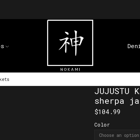
es
Den
kets
JUJUSTU K
sherpa ja
$
104.99
Color