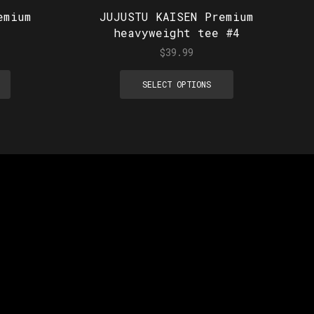
emium
JUJUSTU KAISEN Premium
heavyweight tee #4
$
39.99
SELECT OPTIONS