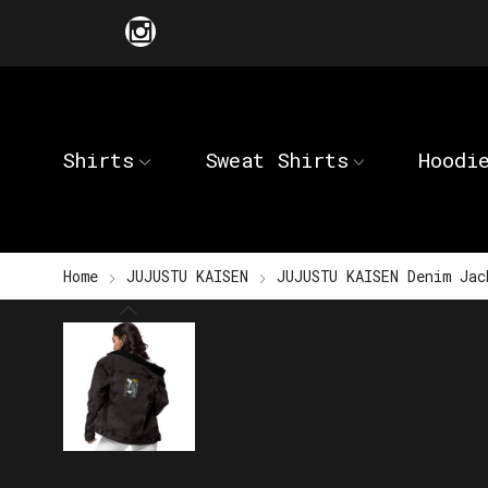
Shirts
Sweat Shirts
Hoodi
Home
JUJUSTU KAISEN
JUJUSTU KAISEN Denim Jac