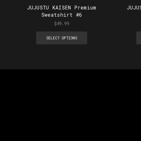
JUJUSTU KAISEN Premium
JUJU
Sweatshirt #6
$
49.99
SELECT OPTIONS