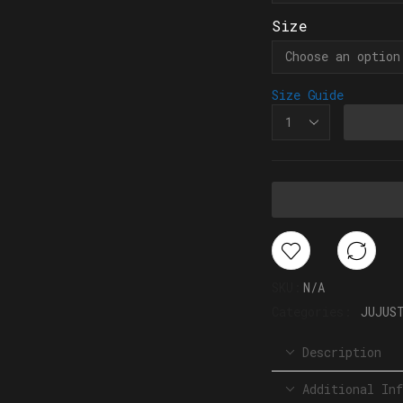
Size
Size Guide
SKU:
N/A
Categories:
JUJUS
Description
Additional Inf