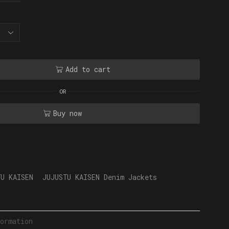
Add to cart
OR
Buy now
TU KAISEN
,
JUJUSTU KAISEN Denim Jackets
ormation