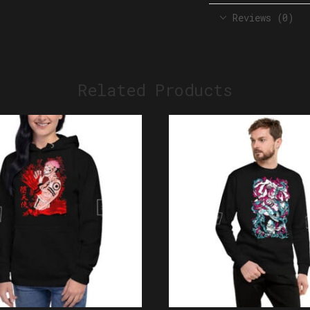
Reviews (0)
Related Products