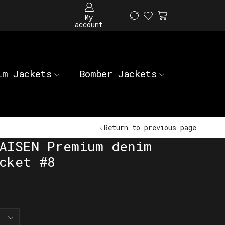
My
account
im Jackets
Bomber Jackets
Return to previous page
AISEN Premium denim
cket #8