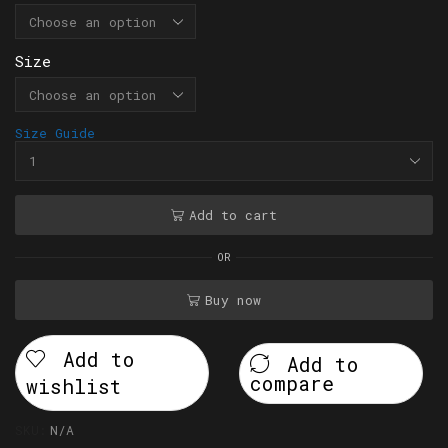
Size
Size Guide
Add to cart
OR
Buy now
Add to
Add to
compare
wishlist
SKU:
N/A