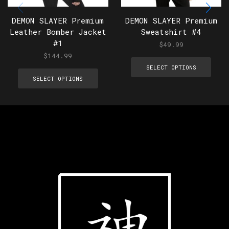
DEMON SLAYER Premium
DEMON SLAYER Premium
Leather Bomber Jacket
Sweatshirt #4
#1
$
49.99
$
144.99
SELECT OPTIONS
SELECT OPTIONS