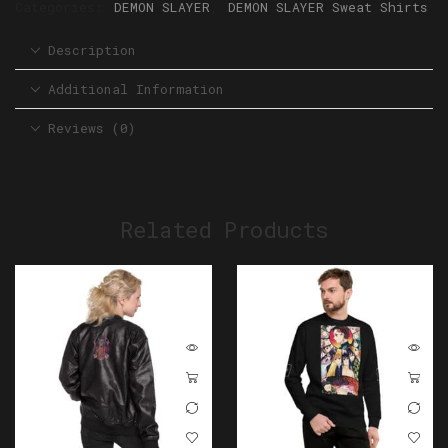
Categories:
DEMON SLAYER
,
DEMON SLAYER Sweat Shirts
Description
Additional Information
Reviews (0)
Related Products