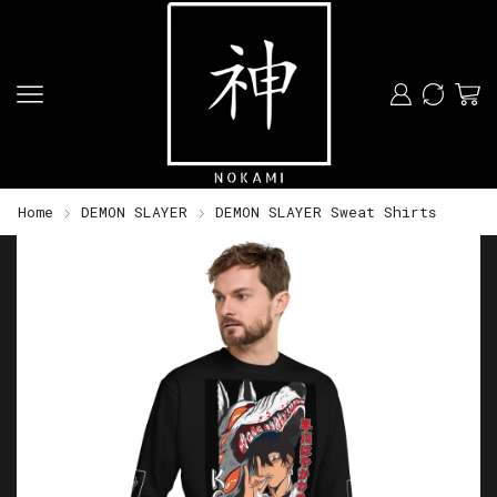
Home
DEMON SLAYER
DEMON SLAYER Sweat Shirts