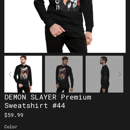
DEMON SLAYER Premium
Sweatshirt #44
$
59.99
Color