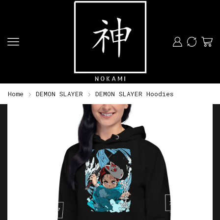
Home
DEMON SLAYER
DEMON SLAYER Hoodies