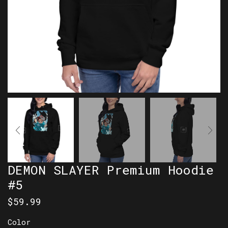
DEMON SLAYER Premium Hoodie
#5
$
59.99
Color