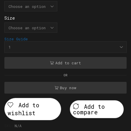
Size
Size Guide
Add to cart
OR
Buy now
Add to
Add to
compare
wishlist
SKU:
N/A