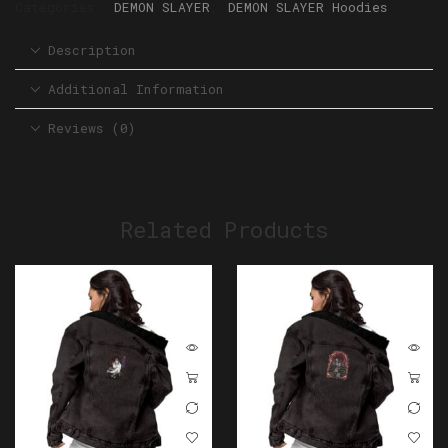
Categories:
DEMON SLAYER
,
DEMON SLAYER Hoodies
Description
Additional Information
Reviews (0)
Related Products