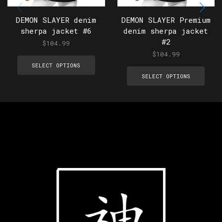
DEMON SLAYER denim
DEMON SLAYER Premium
sherpa jacket #6
denim sherpa jacket
#2
$
104.99
$
104.99
SELECT OPTIONS
SELECT OPTIONS