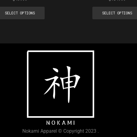
SELECT OPTIONS
SELECT OPTIONS
Nokami Apparel © Copyright 2023 .