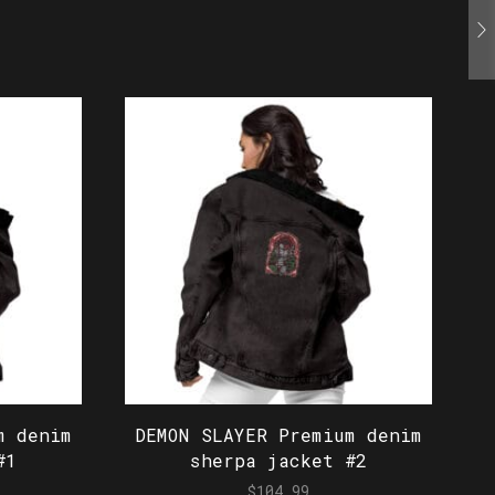
m denim
DEMON SLAYER Premium denim
#1
sherpa jacket #2
$
104.99