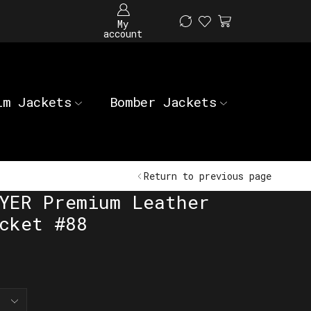
My
account
im Jackets
Bomber Jackets
Return to previous page
YER Premium Leather
cket #88