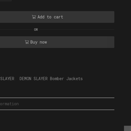
Add to cart
OR
Buy now
 SLAYER
,
DEMON SLAYER Bomber Jackets
ormation