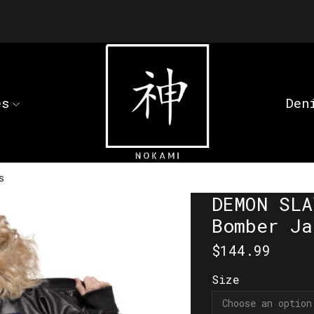
es
Den
s
DEMON SLA
Bomber Ja
$
144.99
Size