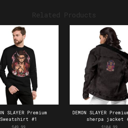
Related Products
ON SLAYER Premium
DEMON SLAYER Premiu
Sweatshirt #1
sherpa jacket 
$
49.99
$
104.99