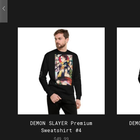
DEMON SLAYER Premium
DEM
Sweatshirt #4
$
49.99