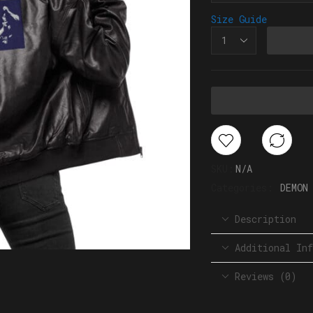
Size Guide
SKU:
N/A
Categories:
DEMON
Description
Additional Inf
Reviews (0)