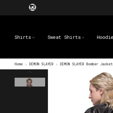
Shirts
Sweat Shirts
Hoodi
Home
DEMON SLAYER
DEMON SLAYER Bomber Jacket