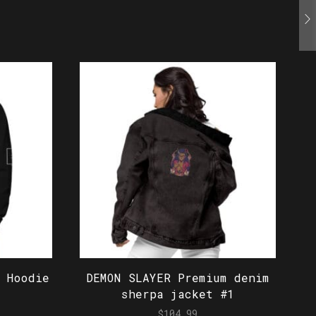
 Hoodie
DEMON SLAYER Premium denim
sherpa jacket #1
$
104.99