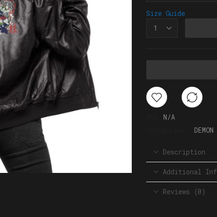
Size Guide
SKU:
N/A
Categories:
DEMON
Description
Additional Inf
Reviews (0)