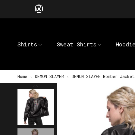
Shirts
Sweat Shirts
Hoodi
Home
DEMON SLAYER
DEMON SLAYER Bomber Jacket