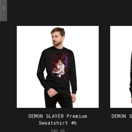
DEMON SLAYER Premium
DEMON 
Sweatshirt #6
$
49.99