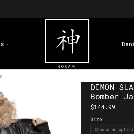
es
Den
s
DEMON SLA
Bomber Ja
$
144.99
Size