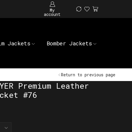
My
account
im Jackets
Bomber Jackets
Return to previous page
YER Premium Leather
cket #76