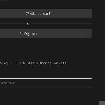
Add to cart
OR
Buy now
 SLAYER
,
DEMON SLAYER Bomber Jackets
ormation