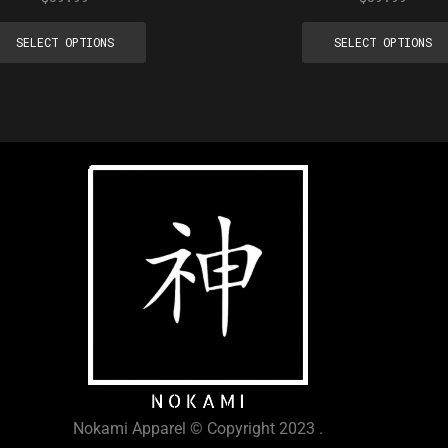
SELECT OPTIONS
SELECT OPTIONS
Nokami Apparel © Copyright 2023 .