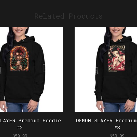
Related Products
SLAYER Premium Hoodie
DEMON SLAYER Premium
#2
#3
$
59.99
$
59.99