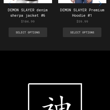
DEMON SLAYER denim
DEMON SLAYER Premium
sherpa jacket #6
Hoodie #1
$
104.99
$
59.99
SELECT OPTIONS
SELECT OPTIONS