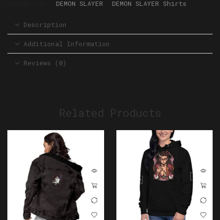
Categories:
DEMON SLAYER
,
DEMON SLAYER Shirts
Description
Additional Information
Reviews (0)
Related Products