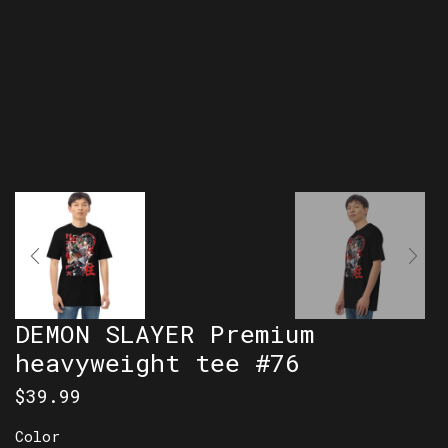
DEMON SLAYER Premium
heavyweight tee #76
$
39.99
Color