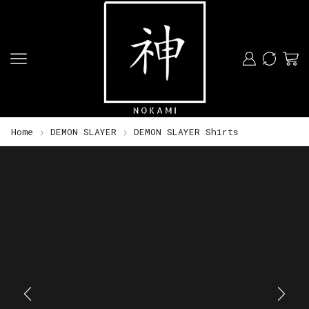
Home
DEMON SLAYER
DEMON SLAYER Shirts