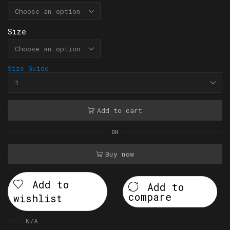
Size
Size Guide
Add to cart
OR
Buy now
Add to
Add to
compare
wishlist
SKU:
N/A