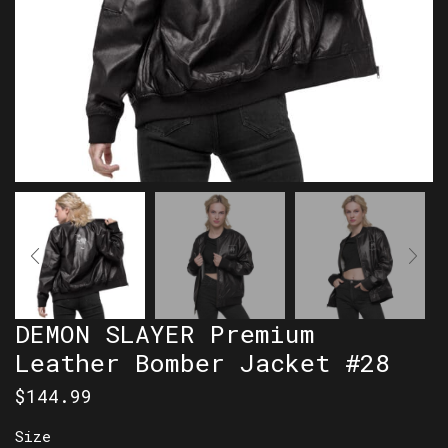
DEMON SLAYER Premium
Leather Bomber Jacket #28
$
144.99
Size