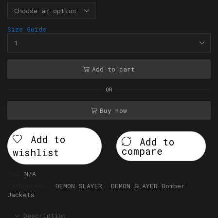
Size Guide
Add to cart
OR
Buy now
Add to
Add to
compare
wishlist
SKU:
N/A
Categories:
DEMON SLAYER
,
DEMON SLAYER Bomber
Jackets
Description