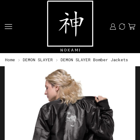
Home
DEMON SLAYER
DEMON SLAYER Bomber Jackets