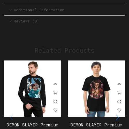
Additional Information
Reviews (0)
Related Products
DEMON SLAYER Premium
DEMON SLAYER Premium