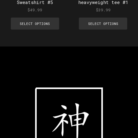
Sweatshirt #5
heavyweight tee #1
$
49.99
$
39.99
SELECT OPTIONS
SELECT OPTIONS