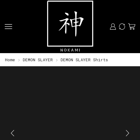
Home
DEMON SLAYER
DEMON SLAYER Shirts