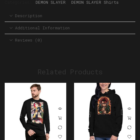
Categories:
DEMON SLAYER
,
DEMON SLAYER Shirts
Description
Additional Information
Reviews (0)
Related Products