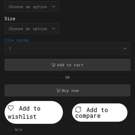
Size
Size Guide
Add to cart
OR
Buy now
Add to
Add to
compare
wishlist
SKU:
N/A