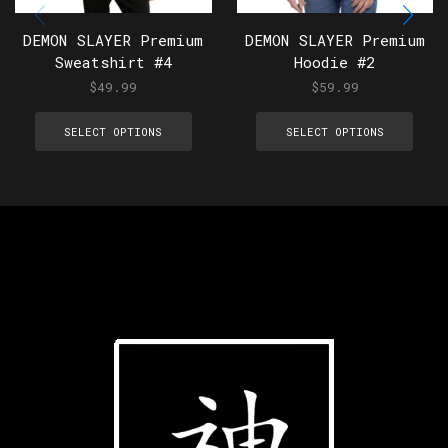
DEMON SLAYER Premium
DEMON SLAYER Premium
Sweatshirt #4
Hoodie #2
$
49.99
$
59.99
SELECT OPTIONS
SELECT OPTIONS