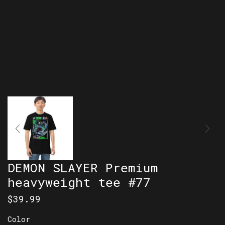
DEMON SLAYER Premium
heavyweight tee #77
$
39.99
Color