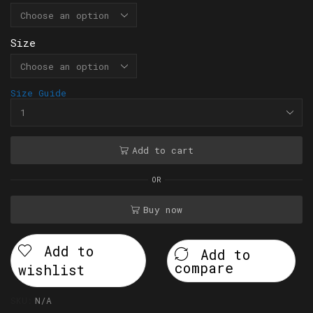
Size
Size Guide
Add to cart
OR
Buy now
Add to
Add to
compare
wishlist
SKU:
N/A