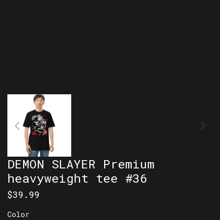
DEMON SLAYER Premium
heavyweight tee #36
$
39.99
Color