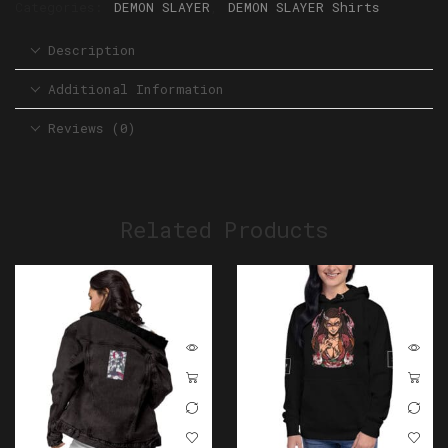
Categories:
DEMON SLAYER
,
DEMON SLAYER Shirts
Description
Additional Information
Reviews (0)
Related Products