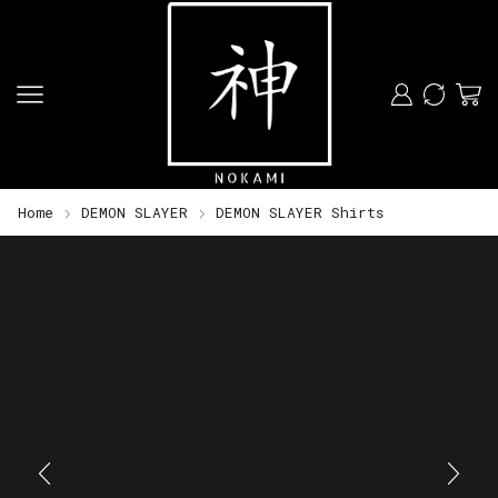
Home
DEMON SLAYER
DEMON SLAYER Shirts