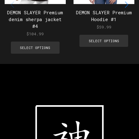
DEMON SLAYER Premium
DEMON SLAYER Premium
denim sherpa jacket
Hoodie #1
#4
$
59.99
$
104.99
SELECT OPTIONS
SELECT OPTIONS