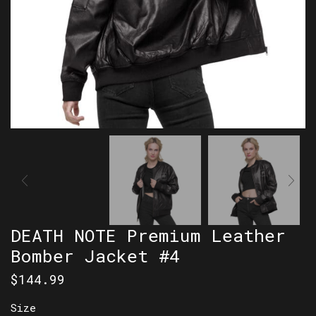
DEATH NOTE Premium Leather
Bomber Jacket #4
$
144.99
Size