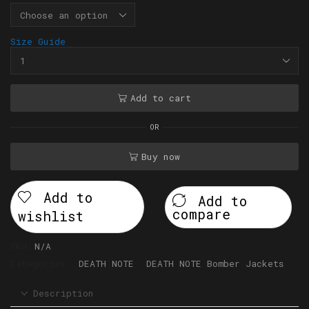
Size Guide
Add to cart
OR
Buy now
Add to
Add to
compare
wishlist
SKU:
N/A
Categories:
DEATH NOTE
,
DEATH NOTE Bomber Jackets
Description