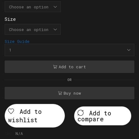
Size
Size Guide
Add to cart
OR
Buy now
Add to
Add to
compare
wishlist
SKU:
N/A