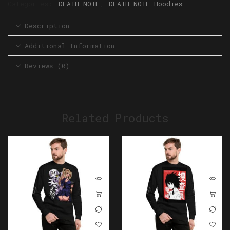
Categories:
DEATH NOTE
,
DEATH NOTE Hoodies
Description
Additional Information
Reviews (0)
Related Products