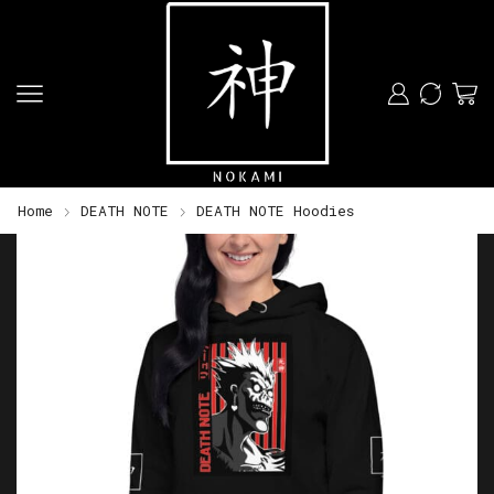
Home
DEATH NOTE
DEATH NOTE Hoodies