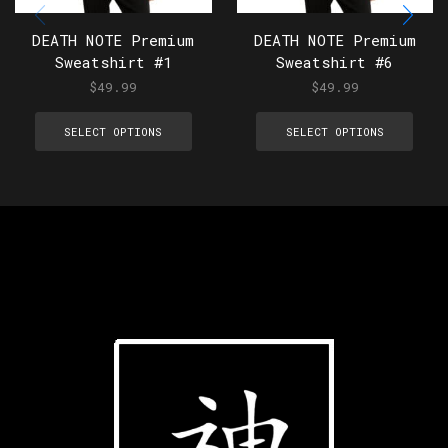
DEATH NOTE Premium
DEATH NOTE Premium
Sweatshirt #1
Sweatshirt #6
$
49.99
$
49.99
SELECT OPTIONS
SELECT OPTIONS