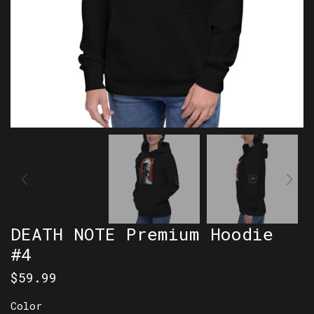
DEATH NOTE Premium Hoodie
#4
$
59.99
Color