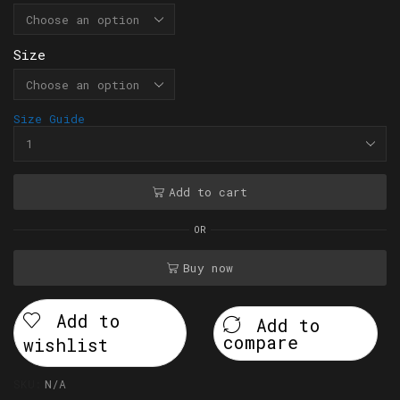
Size
Size Guide
Add to cart
OR
Buy now
Add to
Add to
compare
wishlist
SKU:
N/A