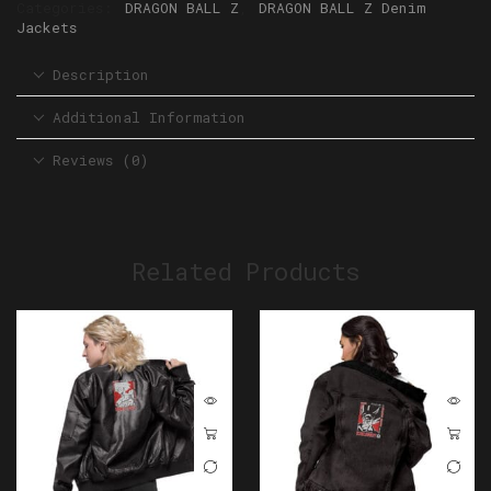
Categories:
DRAGON BALL Z
,
DRAGON BALL Z Denim
Jackets
Description
Additional Information
Reviews (0)
Related Products