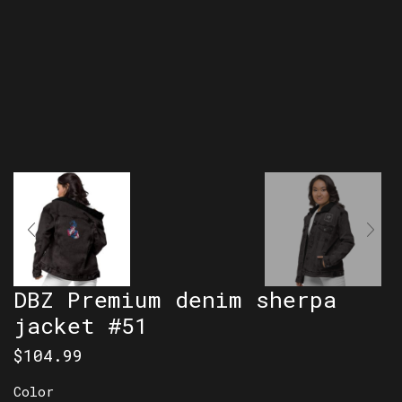
DBZ Premium denim sherpa
jacket #51
$
104.99
Color