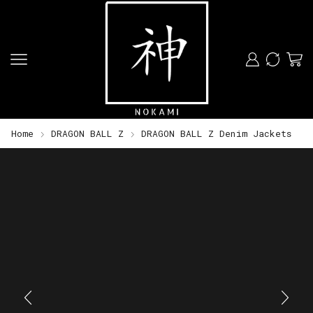
Home
DRAGON BALL Z
DRAGON BALL Z Denim Jackets