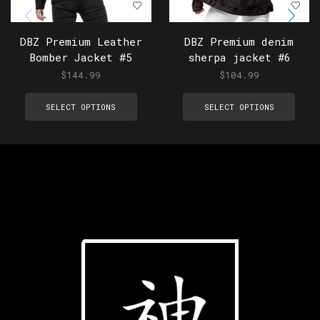
DBZ Premium Leather
DBZ Premium denim
Bomber Jacket #5
sherpa jacket #6
$
144.99
$
104.99
SELECT OPTIONS
SELECT OPTIONS