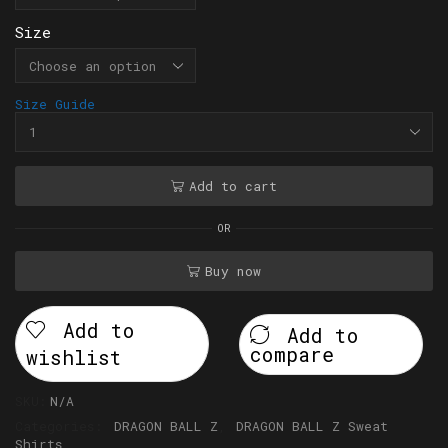
Size
Size Guide
Add to cart
OR
Buy now
Add to
Add to
compare
wishlist
SKU:
N/A
Categories:
DRAGON BALL Z
,
DRAGON BALL Z Sweat
Shirts