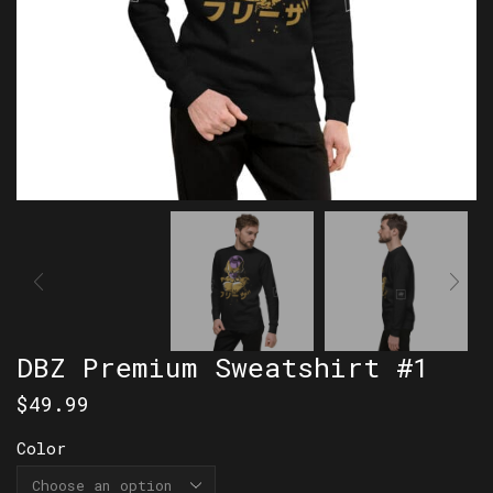
DBZ Premium Sweatshirt #1
$
49.99
Color