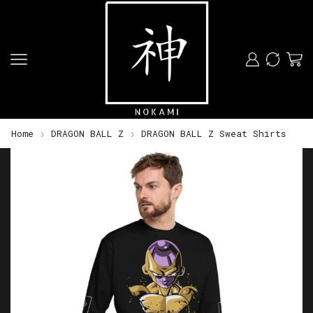
Home
DRAGON BALL Z
DRAGON BALL Z Sweat Shirts