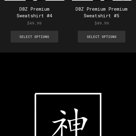
DBZ Premium
DBZ Premium Premium
Sweatshirt #4
Sweatshirt #5
$
49.99
$
49.99
SELECT OPTIONS
SELECT OPTIONS