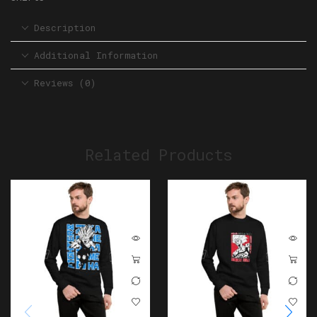
Description
Additional Information
Reviews (0)
Related Products