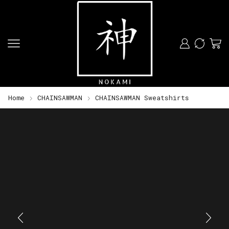
Home
CHAINSAWMAN
CHAINSAWMAN Sweatshirts