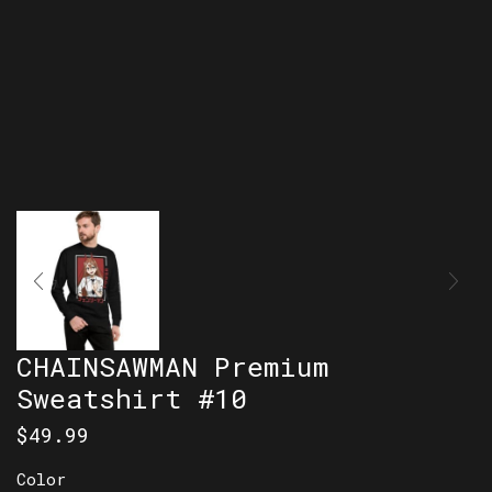
CHAINSAWMAN Premium
Sweatshirt #10
$
49.99
Color