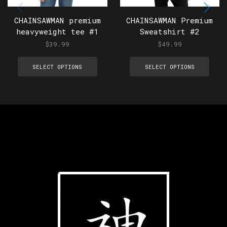
CHAINSAWMAN premium
CHAINSAWMAN Premium
heavyweight tee #1
Sweatshirt #2
$
39.99
$
49.99
SELECT OPTIONS
SELECT OPTIONS