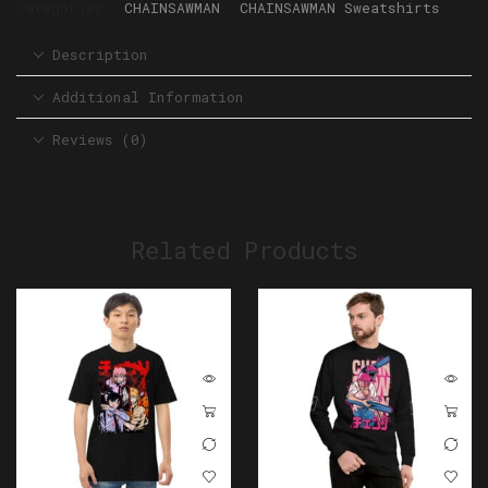
Categories:
CHAINSAWMAN
,
CHAINSAWMAN Sweatshirts
Description
Additional Information
Reviews (0)
Related Products