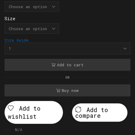
Size
Size Guide
Add to cart
OR
Buy now
Add to
Add to
compare
wishlist
SKU:
N/A