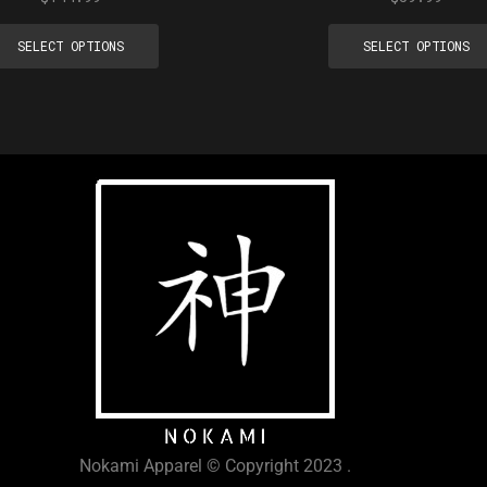
SELECT OPTIONS
SELECT OPTIONS
Nokami Apparel © Copyright 2023 .