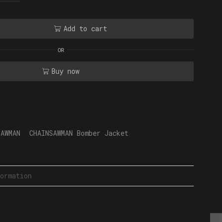
Add to cart
OR
Buy now
SAWMAN
,
CHAINSAWMAN Bomber Jacket
ormation