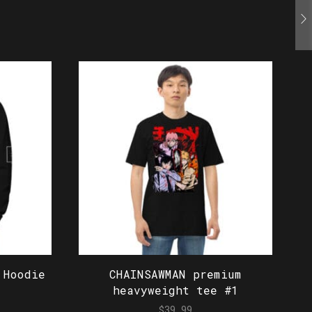
 Hoodie
CHAINSAWMAN premium
heavyweight tee #1
$
39.99