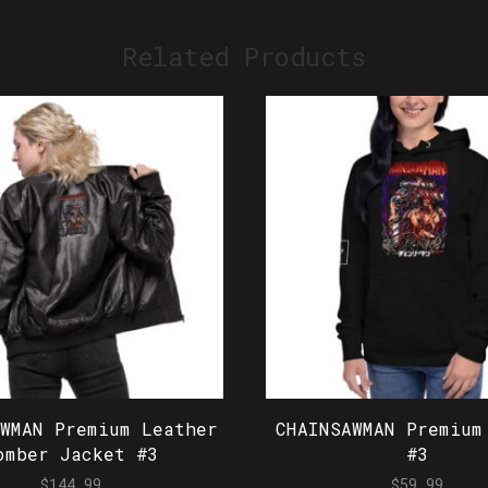
Related Products
AWMAN Premium Leather
CHAINSAWMAN Premium
omber Jacket #3
#3
$
144.99
$
59.99