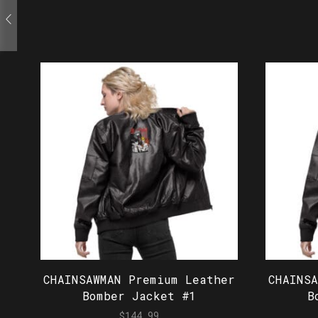
CHAINSAWMAN Premium Leather
CHAINS
Bomber Jacket #1
B
$
144.99