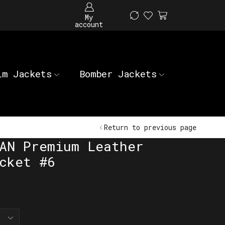
My
account
im Jackets
Bomber Jackets
Return to previous page
AN Premium Leather
cket #6