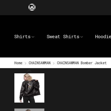
Shirts
Sweat Shirts
Hoodi
Home
CHAINSAWMAN
CHAINSAWMAN Bomber Jacket