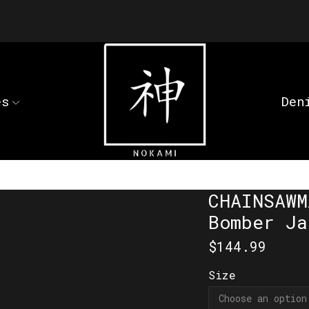
es
Den
CHAINSAWM
Bomber Ja
$
144.99
Size