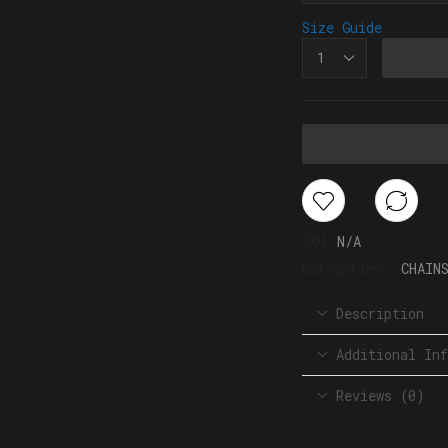
Size Guide
SKU:
N/A
Categories:
CHAIN
Description
Additional Inf
Reviews (0)