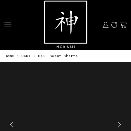
Home
BAKI
BAKI Sweat Shirts