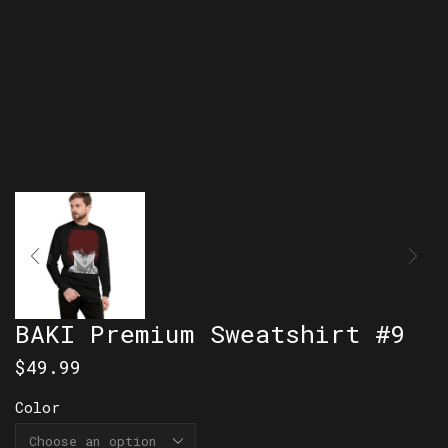
BAKI Premium Sweatshirt #9
$
49.99
Color