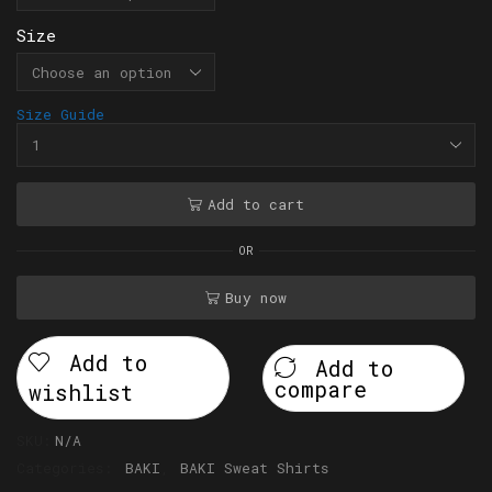
Size
Size Guide
Add to cart
OR
Buy now
Add to
Add to
compare
wishlist
SKU:
N/A
Categories:
BAKI
,
BAKI Sweat Shirts