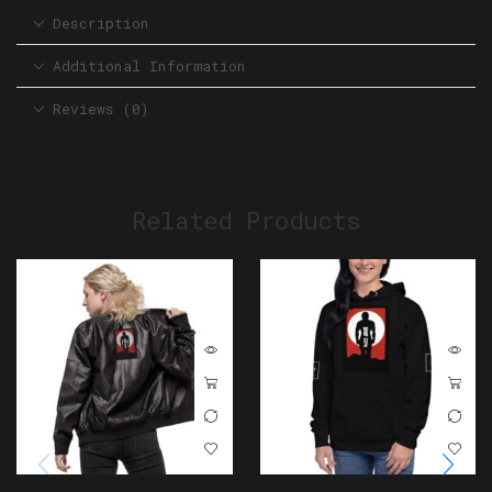
Description
Additional Information
Reviews (0)
Related Products