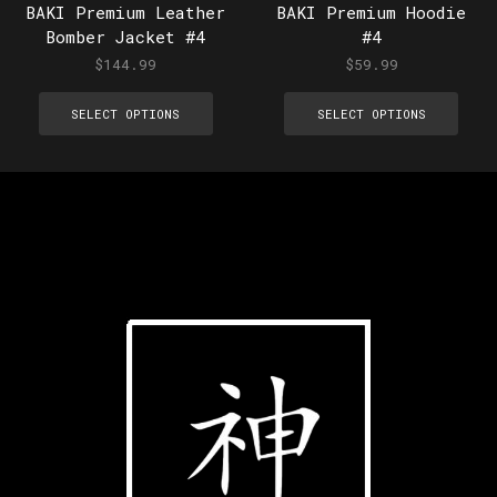
BAKI Premium Leather
BAKI Premium Hoodie
Bomber Jacket #4
#4
$
144.99
$
59.99
SELECT OPTIONS
SELECT OPTIONS