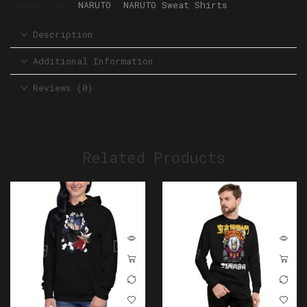
Categories:
NARUTO
,
NARUTO Sweat Shirts
Description
Additional Information
Reviews (0)
Related Products