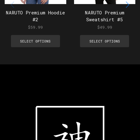
NARUTO Premium Hoodie
NARUTO Premium
#2
Sweatshirt #5
$
59.99
$
49.99
SELECT OPTIONS
SELECT OPTIONS