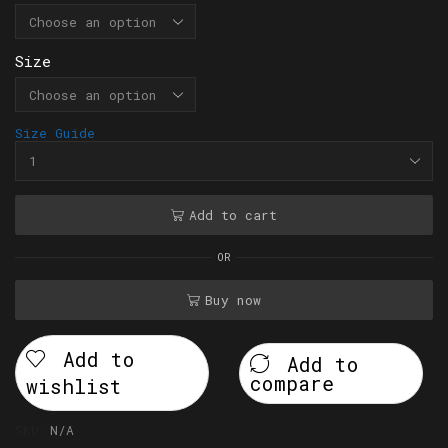
Size
Size Guide
Add to cart
OR
Buy now
Add to
Add to
compare
wishlist
SKU:
N/A