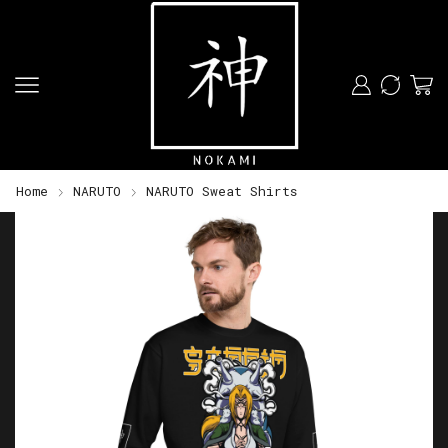
Home
NARUTO
NARUTO Sweat Shirts