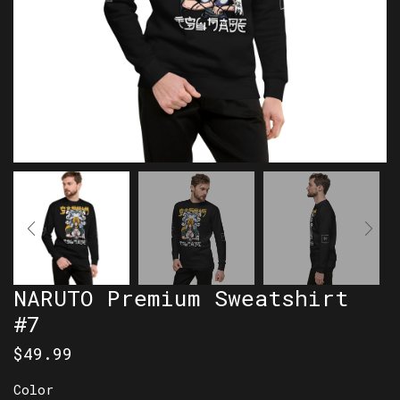
NARUTO Premium Sweatshirt
#7
$
49.99
Color