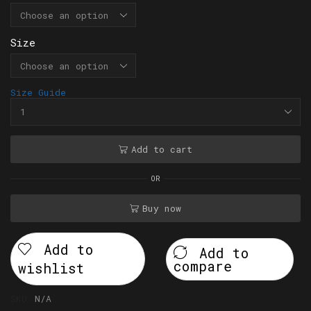
Size
Size Guide
Add to cart
OR
Buy now
Add to
Add to
compare
wishlist
SKU:
N/A