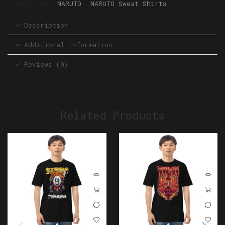
Categories:
NARUTO
,
NARUTO Sweat Shirts
Description
Additional Information
Reviews (0)
Related Products