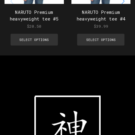
NARUTO Premium
NARUTO Premium
heavyweight tee #5
heavyweight tee #4
$
20.50
$
39.99
SELECT OPTIONS
SELECT OPTIONS