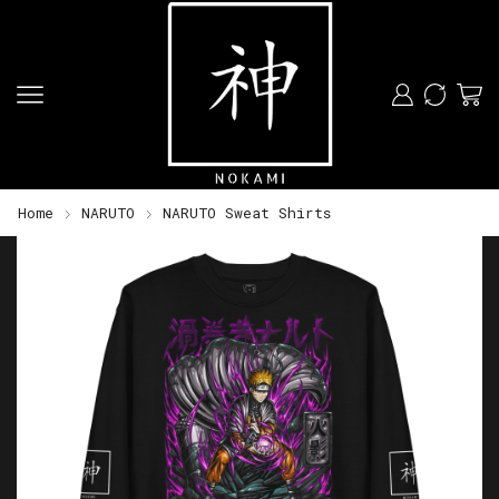
Home
NARUTO
NARUTO Sweat Shirts