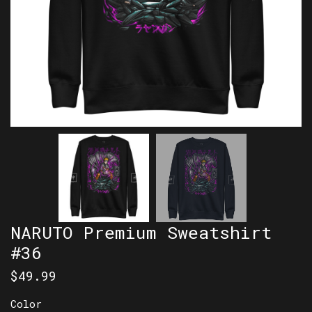
NARUTO Premium Sweatshirt
#36
$
49.99
Color