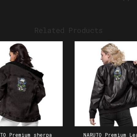
Related Products
UTO Premium sherpa
NARUTO Premium Le