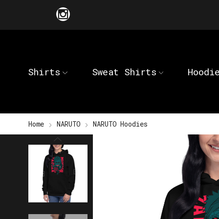
Shirts
Sweat Shirts
Hoodi
Home
NARUTO
NARUTO Hoodies