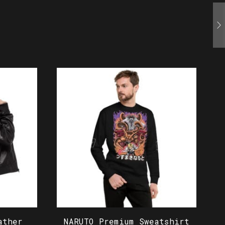
ather
NARUTO Premium Sweatshirt
N