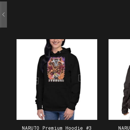
NARUTO Premium Hoodie #3
NAR