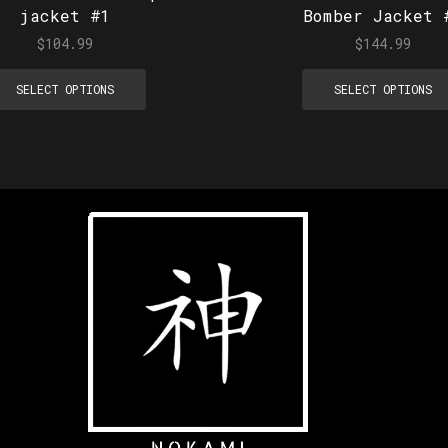
jacket #1
Bomber Jacket 
$
104.99
$
144.99
SELECT OPTIONS
SELECT OPTIONS