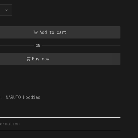
Add to cart
OR
Buy now
O
,
NARUTO Hoodies
ormation