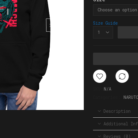
Size Guide
SKU:
N/A
Categories:
NARUT
Description
Additional Inf
Reviews (0)