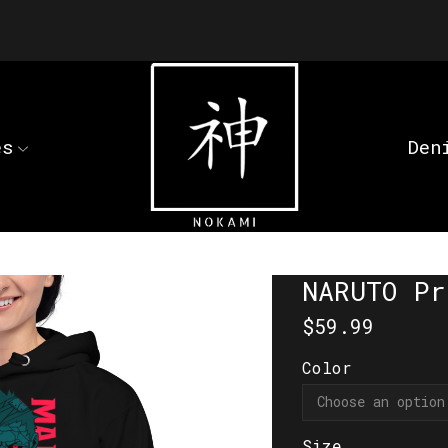
es
Den
NARUTO Pr
$
59.99
Color
Size