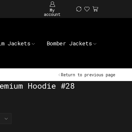
My
account
im Jackets
Bomber Jackets
Return to previous page
emium Hoodie #28