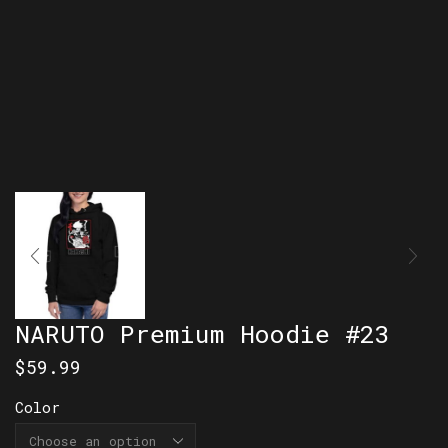
NARUTO Premium Hoodie #23
$
59.99
Color