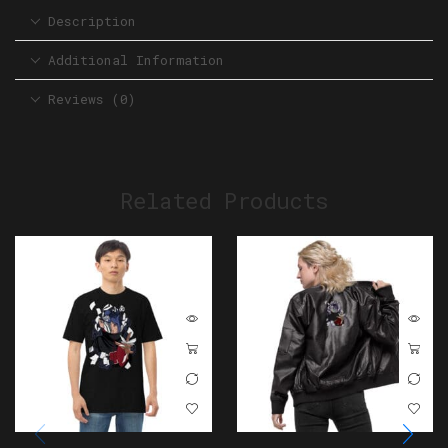
Description
Additional Information
Reviews (0)
Related Products