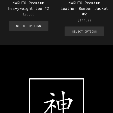
NARUTO Premium
NARUTO Premium
heavyweight tee #2
Leather Bomber Jacket
#2
$
39.99
$
144.99
SELECT OPTIONS
SELECT OPTIONS