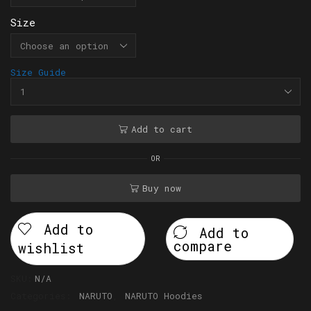
Size
Size Guide
Add to cart
OR
Buy now
Add to
Add to
compare
wishlist
SKU:
N/A
Categories:
NARUTO
,
NARUTO Hoodies