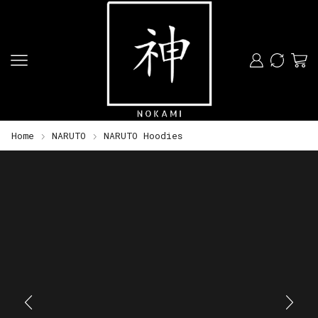
Home
NARUTO
NARUTO Hoodies