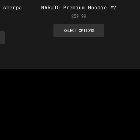
 sherpa
NARUTO Premium Hoodie #2
$
59.99
SELECT OPTIONS