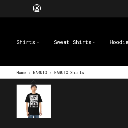
Shirts
Sweat Shirts
Hoodi
Home
NARUTO
NARUTO Shirts