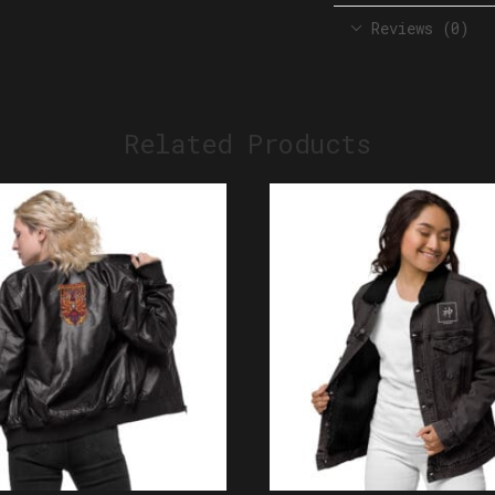
Reviews (0)
Related Products