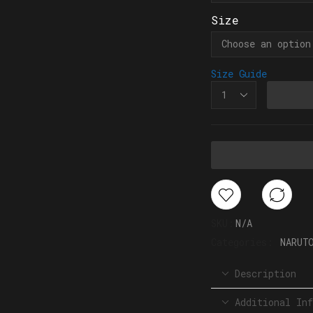
Size
Size Guide
SKU:
N/A
Categories:
NARUT
Description
Additional Inf