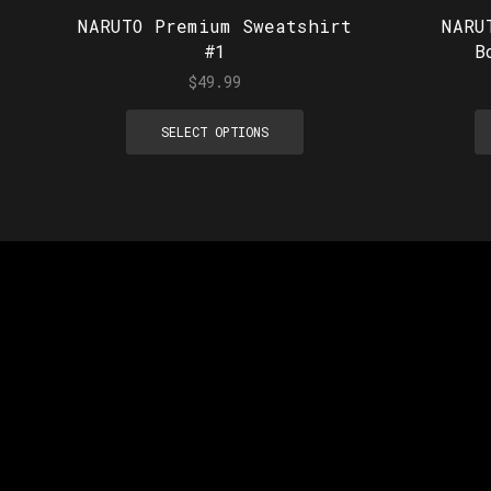
NARUTO Premium Sweatshirt
NARU
#1
B
$
49.99
SELECT OPTIONS