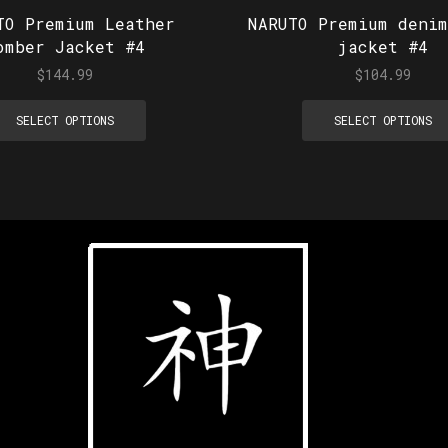
TO Premium Leather
NARUTO Premium denim
omber Jacket #4
jacket #4
$
144.99
$
104.99
SELECT OPTIONS
SELECT OPTIONS