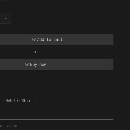
Add to cart
OR
Buy now
O
,
NARUTO Shirts
ormation