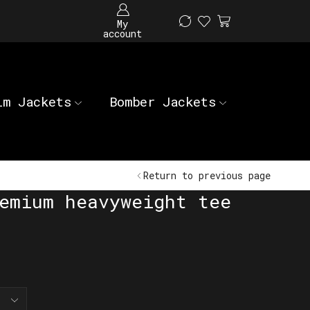
My
account
im Jackets
Bomber Jackets
Return to previous page
emium heavyweight tee