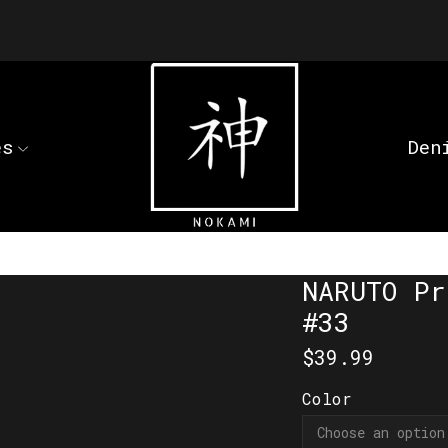
es
Den
NARUTO Pr
#33
$
39.99
Color