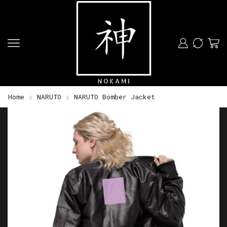
Home
NARUTO
NARUTO Bomber Jacket