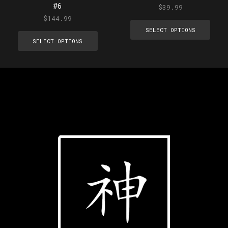
#6
$
39.99
$
144.99
SELECT OPTIONS
SELECT OPTIONS