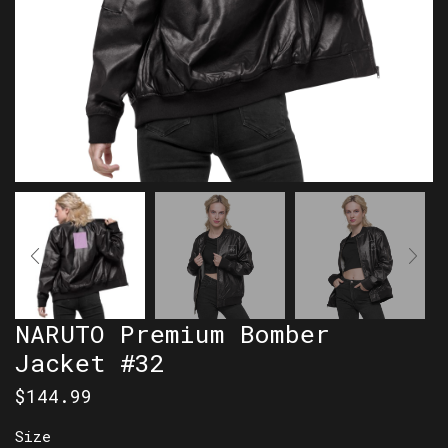
NARUTO Premium Bomber
Jacket #32
$
144.99
Size