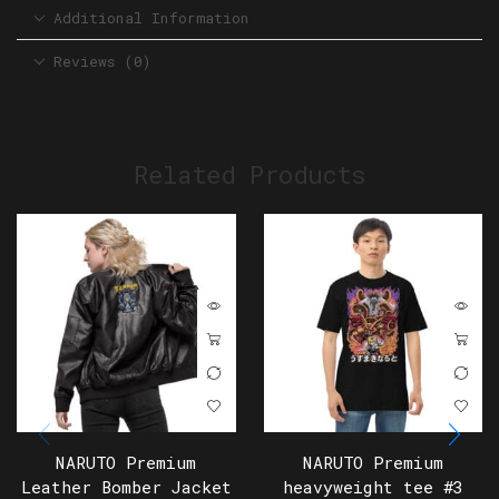
Additional Information
Reviews (0)
Related Products
NARUTO Premium
NARUTO Premium
Leather Bomber Jacket
heavyweight tee #3