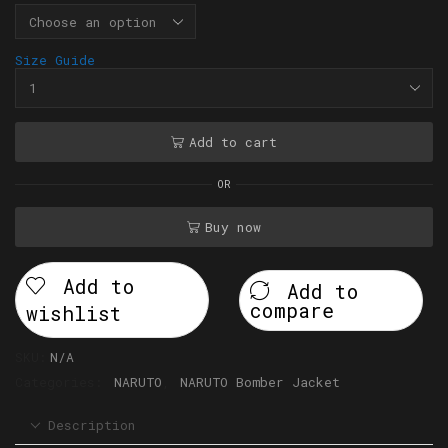
Size Guide
Add to cart
OR
Buy now
Add to
Add to
compare
wishlist
SKU:
N/A
Categories:
NARUTO
,
NARUTO Bomber Jacket
Description