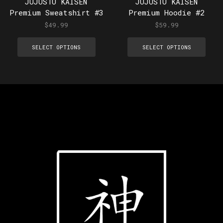
JUJUSTU KAISEN
JUJUSTU KAISEN
Premium Sweatshirt #3
Premium Hoodie #2
$
49.99
$
59.99
SELECT OPTIONS
SELECT OPTIONS