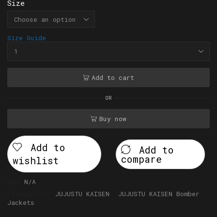
Size
Size Guide
Add to cart
OR
Buy now
Add to
Add to
compare
wishlist
SKU:
N/A
Categories:
JUJUSTU KAISEN
,
JUJUSTU KAISEN Bomber
Jackets