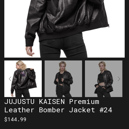
JUJUSTU KAISEN Premium
Leather Bomber Jacket #24
$
144.99