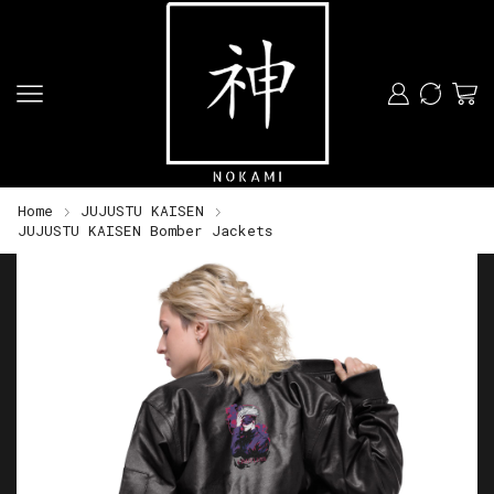
Home
JUJUSTU KAISEN
JUJUSTU KAISEN Bomber Jackets