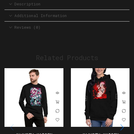
Description
Additional Information
Reviews (0)
Related Products