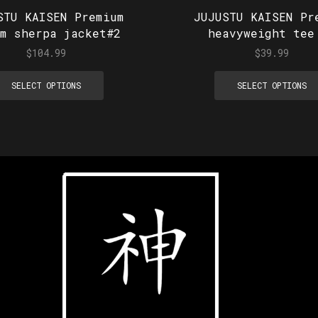
STU KAISEN Premium
JUJUSTU KAISEN Pr
im sherpa jacket#2
heavyweight tee
$
104.99
$
39.99
SELECT OPTIONS
SELECT OPTIONS