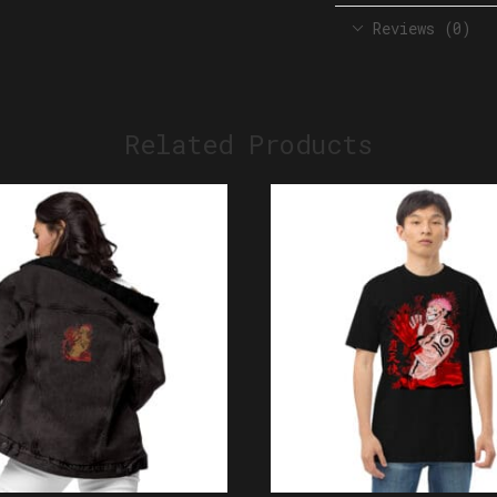
Reviews (0)
Related Products