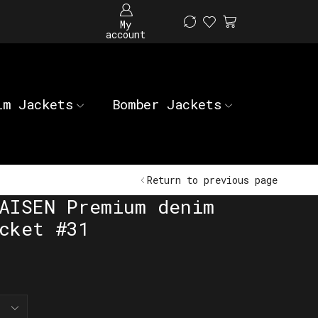
My
account
im Jackets
Bomber Jackets
Return to previous page
AISEN Premium denim
cket #31