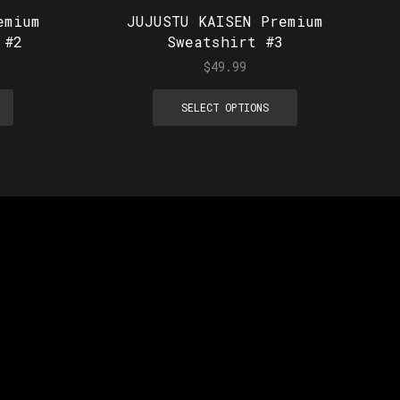
emium
JUJUSTU KAISEN Premium
 #2
Sweatshirt #3
$
49.99
SELECT OPTIONS