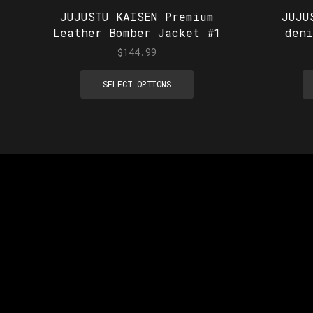
JUJUSTU KAISEN Premium
JUJU
Leather Bomber Jacket #1
den
$
144.99
SELECT OPTIONS