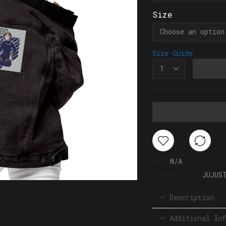
Size
Size Guide
SKU:
N/A
Categories:
JUJUS
Description
Additional Inf