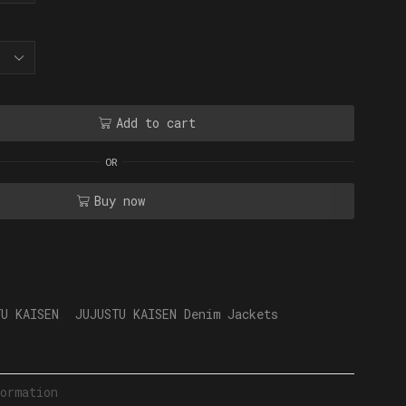
Add to cart
OR
Buy now
TU KAISEN
,
JUJUSTU KAISEN Denim Jackets
ormation