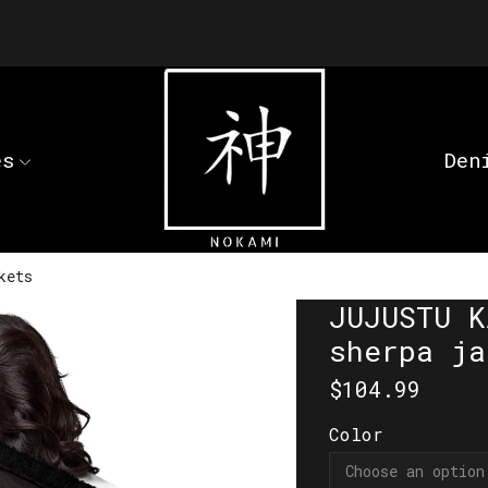
es
Den
kets
JUJUSTU K
sherpa ja
$
104.99
Color