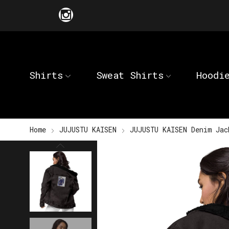
Shirts
Sweat Shirts
Hoodi
Home
JUJUSTU KAISEN
JUJUSTU KAISEN Denim Jac