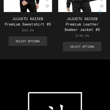
JUJUSTU KAISEN
JUJUSTU KAISEN
Premium Sweatshirt #5
Premium Leather
Bomber Jacket #5
$
49.99
$
144.99
SELECT OPTIONS
SELECT OPTIONS