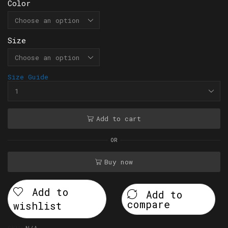
Color
Size
Size Guide
Add to cart
OR
Buy now
Add to
Add to
compare
wishlist