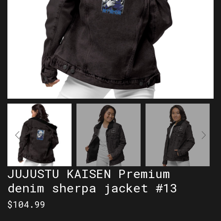
JUJUSTU KAISEN Premium
denim sherpa jacket #13
$
104.99