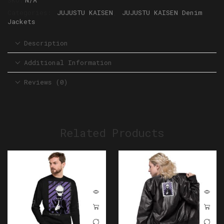
SKU:
N/A
Categories:
JUJUSTU KAISEN
,
JUJUSTU KAISEN Denim
Jackets
Description
Additional Information
Reviews (0)
Related Products