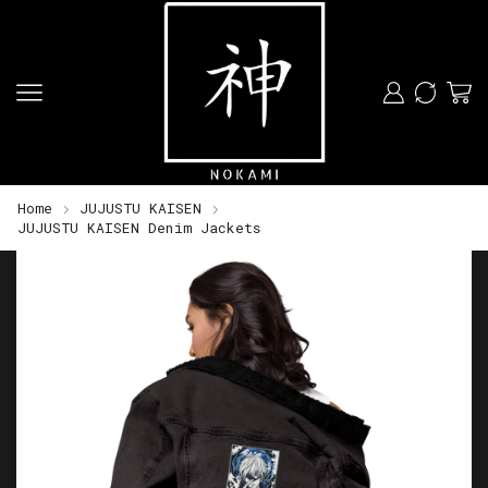
Home
JUJUSTU KAISEN
JUJUSTU KAISEN Denim Jackets