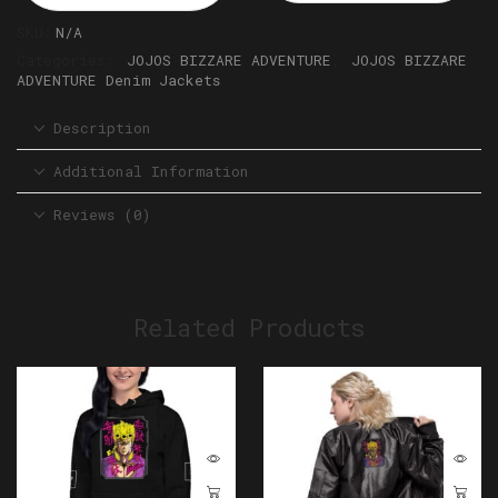
SKU:
N/A
Categories:
JOJOS BIZZARE ADVENTURE
,
JOJOS BIZZARE
ADVENTURE Denim Jackets
Description
Additional Information
Reviews (0)
Related Products