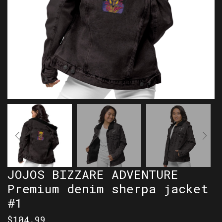
JOJOS BIZZARE ADVENTURE
Premium denim sherpa jacket
#1
$
104.99