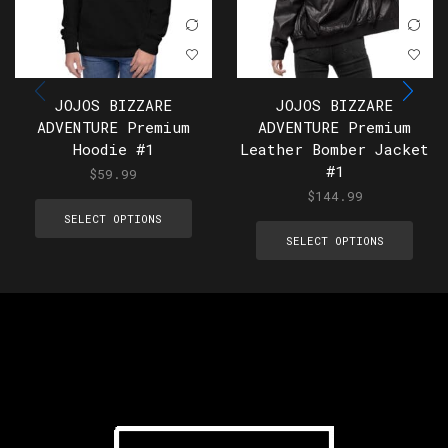
JOJOS BIZZARE
JOJOS BIZZARE
ADVENTURE Premium
ADVENTURE Premium
Hoodie #1
Leather Bomber Jacket
#1
$
59.99
$
144.99
SELECT OPTIONS
SELECT OPTIONS