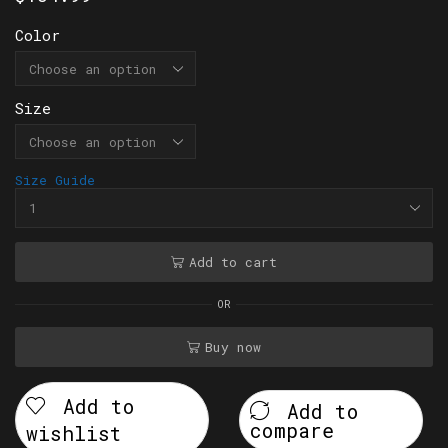
Color
Size
Size Guide
Add to cart
OR
Buy now
Add to
Add to
compare
wishlist