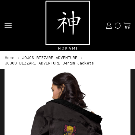
Home
JOJOS BIZZARE ADVENTURE
JOJOS BIZZARE ADVENTURE Denim Jackets