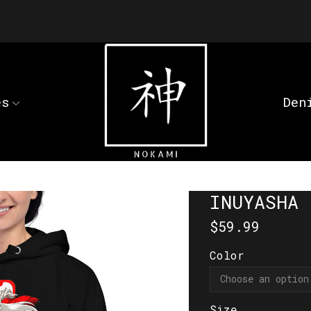
es
Den
INUYASHA 
$
59.99
Color
Size