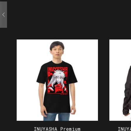
INUYASHA Premium
INUY