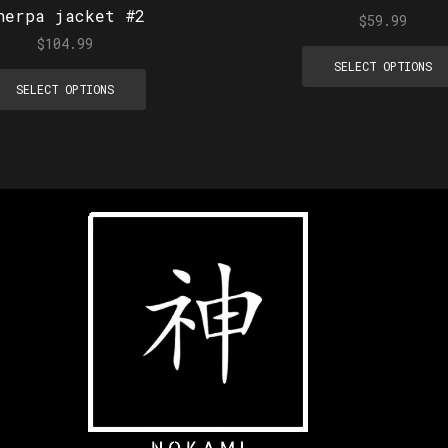
herpa jacket #2
$
59.99
$
104.99
SELECT OPTIONS
SELECT OPTIONS