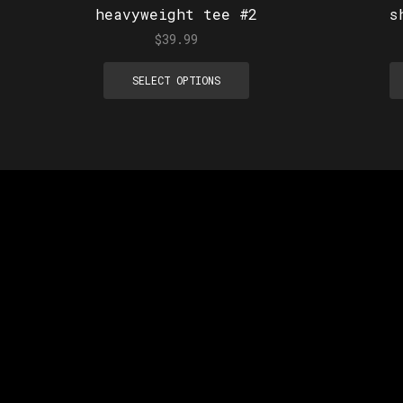
heavyweight tee #2
s
$
39.99
SELECT OPTIONS