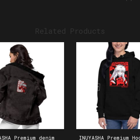
Related Products
ASHA Premium denim
INUYASHA Premium Ho