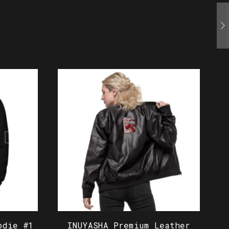
odie #1
INUYASHA Premium Leather
I