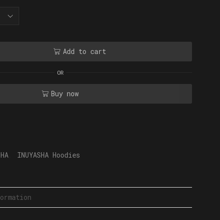
Add to cart
OR
Buy now
SHA
,
INUYASHA Hoodies
ormation