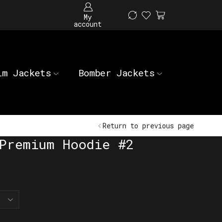
My
account
im Jackets
Bomber Jackets
Return to previous page
Premium Hoodie #2