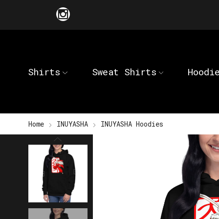
Shirts
Sweat Shirts
Hoodi
Home
INUYASHA
INUYASHA Hoodies