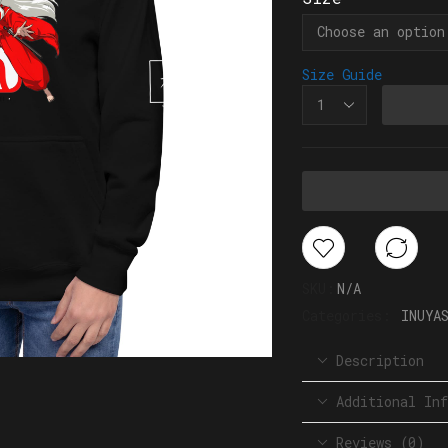
Size Guide
SKU:
N/A
Categories:
INUYA
Description
Additional Inf
Reviews (0)