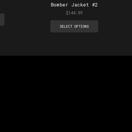
Bomber Jacket #2
$
144.99
SELECT OPTIONS