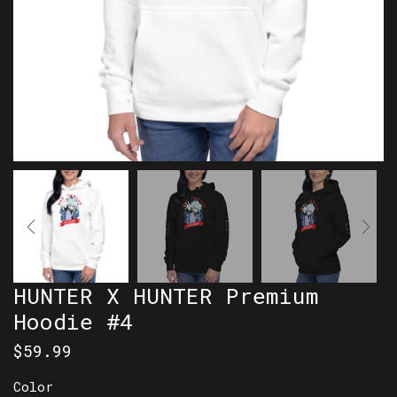
HUNTER X HUNTER Premium
Hoodie #4
$
59.99
Color