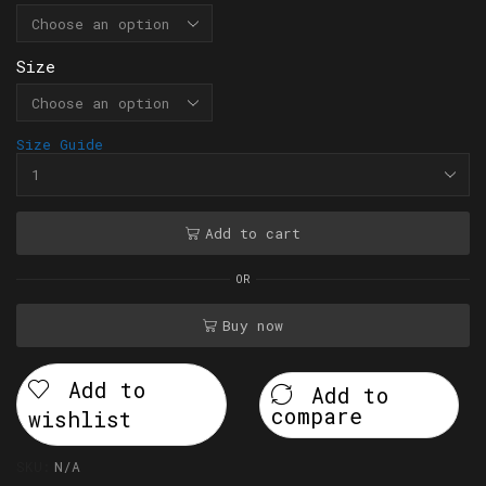
Size
Size Guide
Add to cart
OR
Buy now
Add to
Add to
compare
wishlist
SKU:
N/A