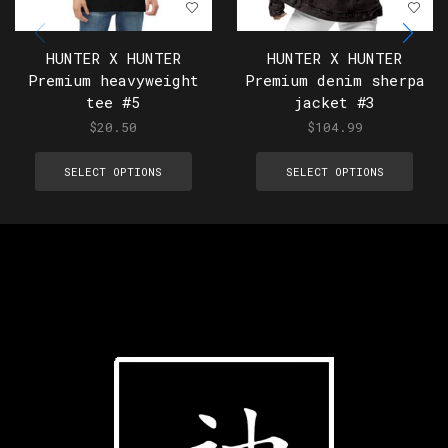
HUNTER X HUNTER
HUNTER X HUNTER
Premium heavyweight
Premium denim sherpa
tee #5
jacket #3
$
20.50
$
104.99
SELECT OPTIONS
SELECT OPTIONS