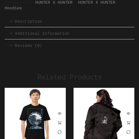
Categories:
HUNTER X HUNTER
,
HUNTER X HUNTER
Hoodies
Description
Additional Information
Reviews (0)
Related Products