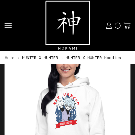
Home
HUNTER X HUNTER
HUNTER X HUNTER Hoodies