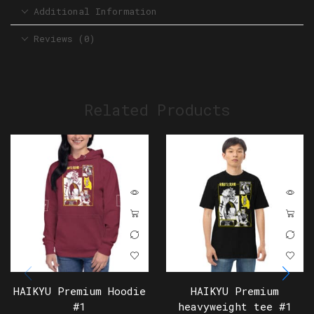
Additional Information
Reviews (0)
Related Products
HAIKYU Premium Hoodie
HAIKYU Premium
#1
heavyweight tee #1