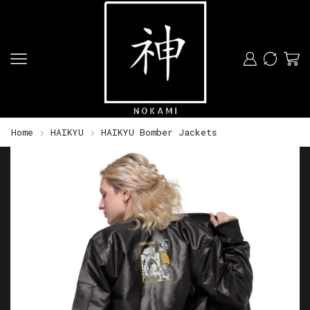
Home
HAIKYU
HAIKYU Bomber Jackets