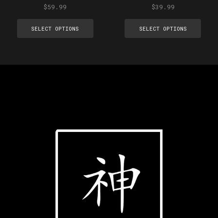
$
59.99
$
39.99
SELECT OPTIONS
SELECT OPTIONS