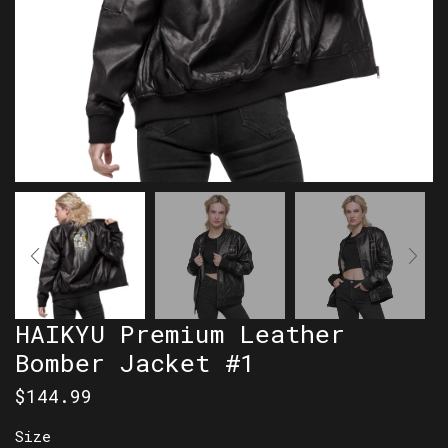
HAIKYU Premium Leather
Bomber Jacket #1
$
144.99
Size