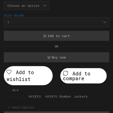
Size Guide
Add to cart
OR
Buy now
Add to
Add to
compare
wishlist
SKU:
N/A
Categories:
HAIKYU
,
HAIKYU Bomber Jackets
Description