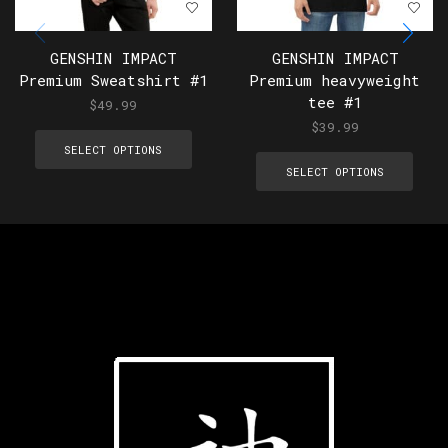
GENSHIN IMPACT
GENSHIN IMPACT
Premium Sweatshirt #1
Premium heavyweight
tee #1
$
49.99
$
39.99
SELECT OPTIONS
SELECT OPTIONS