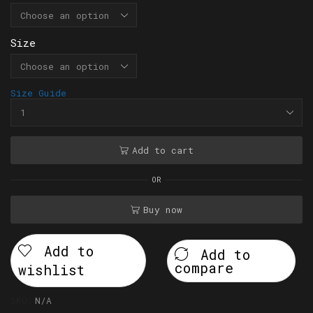
Size
Size Guide
Add to cart
OR
Buy now
Add to
Add to
compare
wishlist
SKU:
N/A