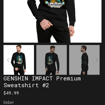
GENSHIN IMPACT Premium
Sweatshirt #2
$
49.99
Color