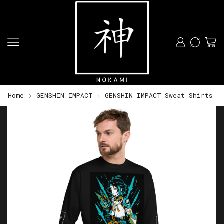
Home
GENSHIN IMPACT
GENSHIN IMPACT Sweat Shirts