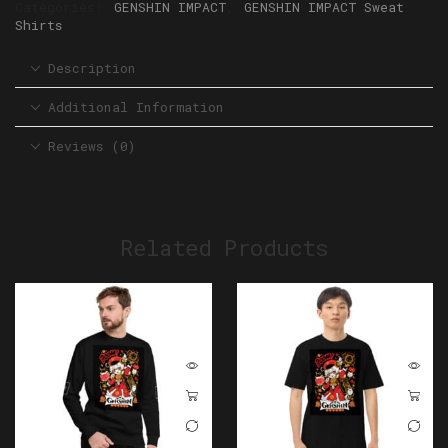
Categories:
GENSHIN IMPACT
,
GENSHIN IMPACT Sweat
Shirts
Description
Additional Information
Reviews (0)
Related Products