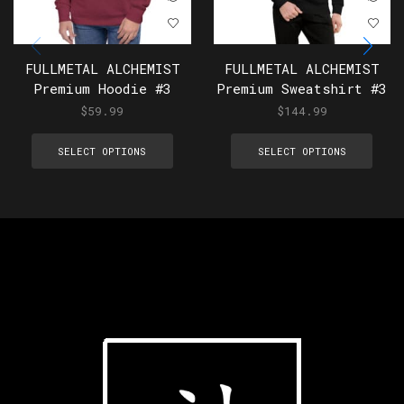
FULLMETAL ALCHEMIST
FULLMETAL ALCHEMIST
Premium Hoodie #3
Premium Sweatshirt #3
$
59.99
$
144.99
SELECT OPTIONS
SELECT OPTIONS