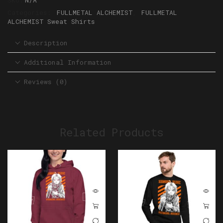
SKU:
N/A
Categories:
FULLMETAL ALCHEMIST
,
FULLMETAL
ALCHEMIST Sweat Shirts
Description
Additional Information
Reviews (0)
Related Products