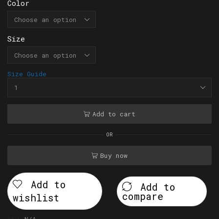
Color
Size
Size Guide
Add to cart
OR
Buy now
Add to
Add to
compare
wishlist