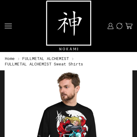
Home
FULLMETAL ALCHEMIST
FULLMETAL ALCHEMIST Sweat Shirts