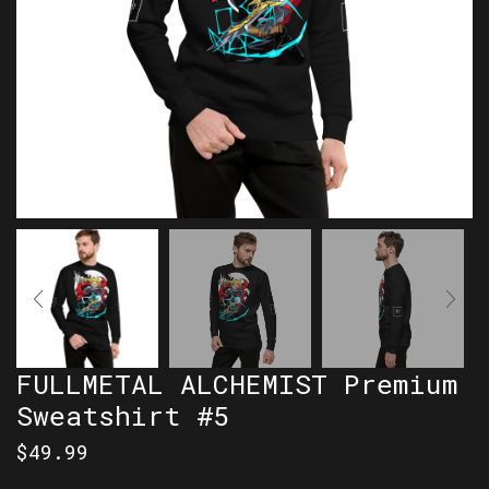
FULLMETAL ALCHEMIST Premium
Sweatshirt #5
$
49.99