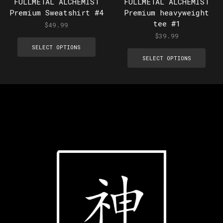
FULLMETAL ALCHEMIST
FULLMETAL ALCHEMIST
Premium Sweatshirt #4
Premium heavyweight
tee #1
$
49.99
$
39.99
SELECT OPTIONS
SELECT OPTIONS