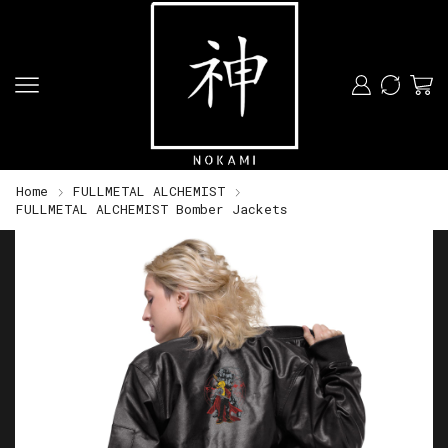
Home
FULLMETAL ALCHEMIST
FULLMETAL ALCHEMIST Bomber Jackets