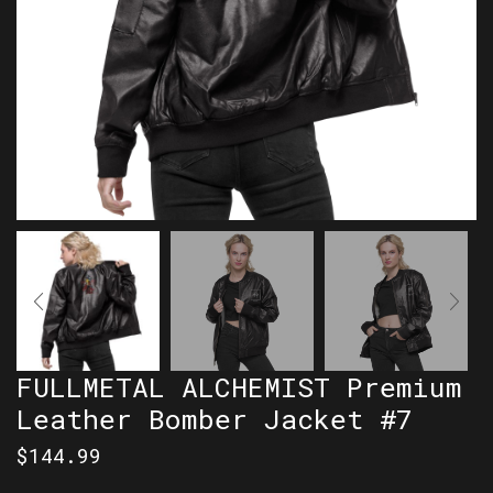
FULLMETAL ALCHEMIST Premium
Leather Bomber Jacket #7
$
144.99