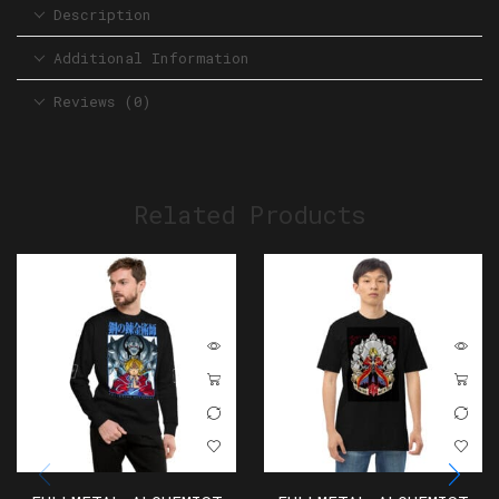
Description
Additional Information
Reviews (0)
Related Products