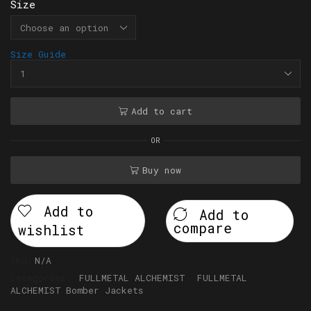
Size
Size Guide
Add to cart
OR
Buy now
Add to
Add to
compare
wishlist
SKU:
N/A
Categories:
FULLMETAL ALCHEMIST
,
FULLMETAL
ALCHEMIST Bomber Jackets