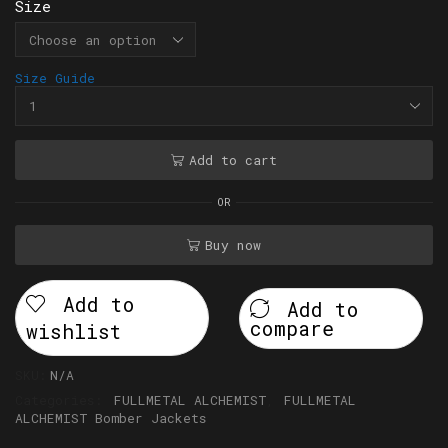
Size
Size Guide
Add to cart
OR
Buy now
Add to
Add to
compare
wishlist
SKU:
N/A
Categories:
FULLMETAL ALCHEMIST
,
FULLMETAL
ALCHEMIST Bomber Jackets