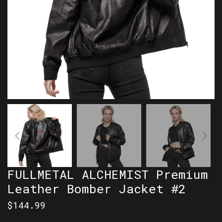
FULLMETAL ALCHEMIST Premium
Leather Bomber Jacket #2
$
144.99