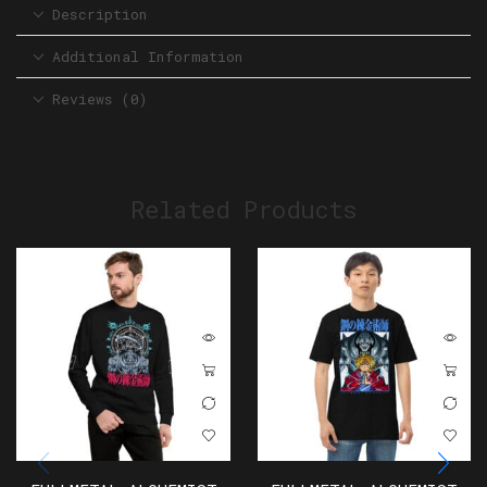
Description
Additional Information
Reviews (0)
Related Products