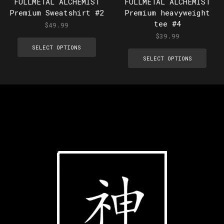
FULLMETAL ALCHEMIST
FULLMETAL ALCHEMIST
Premium Sweatshirt #2
Premium heavyweight
tee #4
$
49.99
$
39.99
SELECT OPTIONS
SELECT OPTIONS