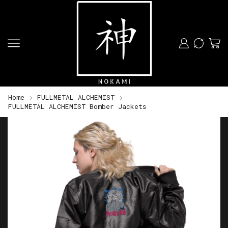
Home
FULLMETAL ALCHEMIST
FULLMETAL ALCHEMIST Bomber Jackets